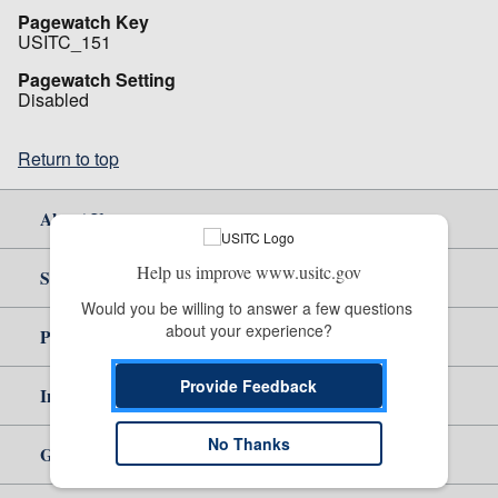
Pagewatch Key
USITC_151
Pagewatch Setting
Disabled
Return to top
About Us
Help us improve www.usitc.gov
Site Help
Would you be willing to answer a few questions 
about your experience?
Policy & Guidance
Provide Feedback
Independent Reporting
No Thanks
Government