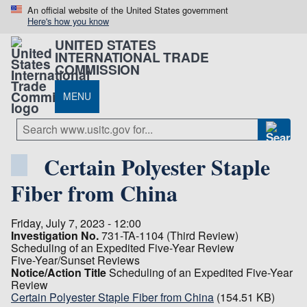
An official website of the United States government
Here's how you know
UNITED STATES
INTERNATIONAL TRADE
COMMISSION
MENU
Certain Polyester Staple
Fiber from China
Friday, July 7, 2023 - 12:00
Investigation No.
731-TA-1104 (Third Review)
Scheduling of an Expedited Five-Year Review
Five-Year/Sunset Reviews
Notice/Action Title
Scheduling of an Expedited Five-Year
Review
Certain Polyester Staple Fiber from China
(154.51 KB)