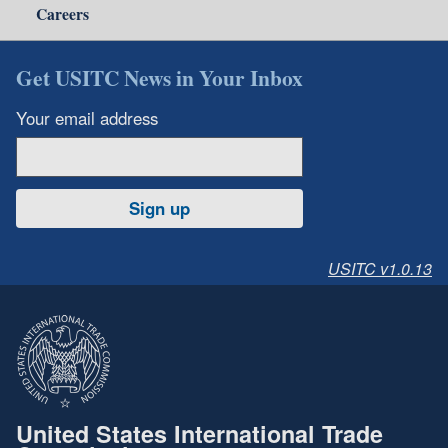
Careers
Get USITC News in Your Inbox
Your email address
Sign up
USITC v1.0.13
United States International Trade