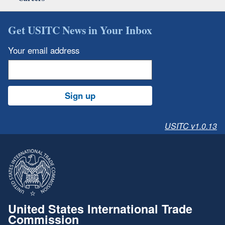
Get USITC News in Your Inbox
Your email address
Sign up
USITC v1.0.13
United States International Trade
Commission