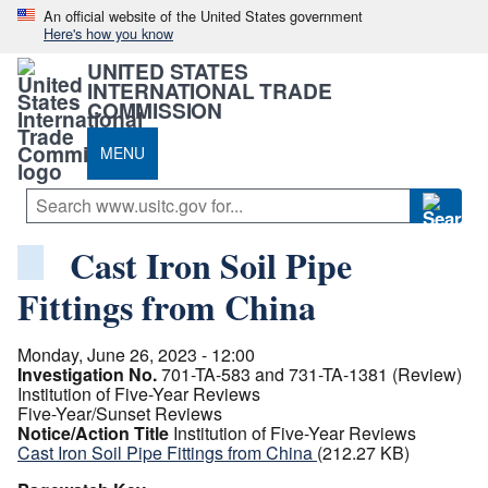
An official website of the United States government
Here's how you know
UNITED STATES
INTERNATIONAL TRADE
COMMISSION
MENU
Cast Iron Soil Pipe
Fittings from China
Monday, June 26, 2023 - 12:00
Investigation No.
701-TA-583 and 731-TA-1381 (Review)
Institution of Five-Year Reviews
Five-Year/Sunset Reviews
Notice/Action Title
Institution of Five-Year Reviews
Cast Iron Soil Pipe Fittings from China
(212.27 KB)