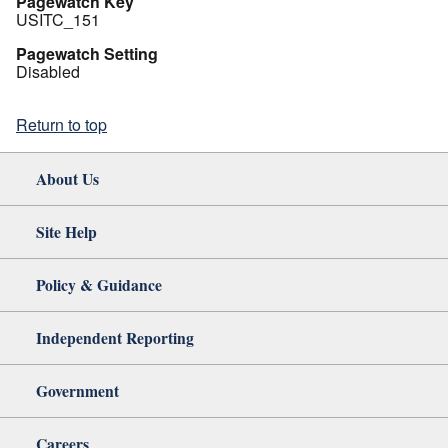
Pagewatch Key
USITC_151
Pagewatch Setting
Disabled
Return to top
About Us
Site Help
Policy & Guidance
Independent Reporting
Government
Careers