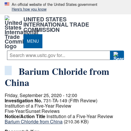
An official website of the United States government
Here's how you know
UNITED STATES
INTERNATIONAL TRADE
COMMISSION
MENU
Barium Chloride from
China
Friday, September 25, 2020 - 12:00
Investigation No.
731-TA-149 (Fifth Review)
Institution of a Five-Year Review
Five-Year/Sunset Reviews
Notice/Action Title
Institution of a Five-Year Review
Barium Chloride from China
(210.36 KB)