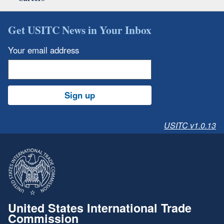
Get USITC News in Your Inbox
Your email address
Sign up
USITC v1.0.13
United States International Trade
Commission