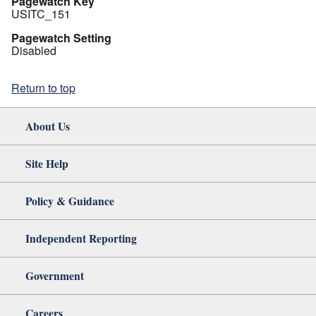
Pagewatch Key
USITC_151
Pagewatch Setting
Disabled
Return to top
About Us
Site Help
Policy & Guidance
Independent Reporting
Government
Careers