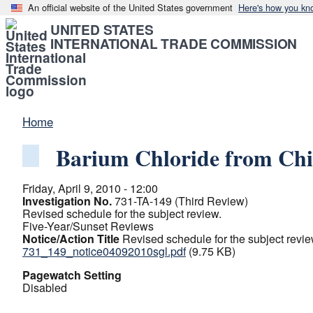
An official website of the United States government
Here's how you kn
UNITED STATES
INTERNATIONAL TRADE COMMISSION
Home
Barium Chloride from Ch
Friday, April 9, 2010 - 12:00
Investigation No.
731-TA-149 (Third Review)
Revised schedule for the subject review.
Five-Year/Sunset Reviews
Notice/Action Title
Revised schedule for the subject revie
731_149_notice04092010sgl.pdf
(9.75 KB)
Pagewatch Setting
Disabled