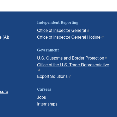
Independent Reporting
Office of Inspector General
e (AI)
Office of Inspector General Hotline
Government
U.S. Customs and Border Protection
Office of the U.S. Trade Representative
Export Solutions
Careers
osure
Jobs
Internships