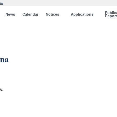
ow
Public
News
Calendar
Notices
Applications
Repor
ina
w.