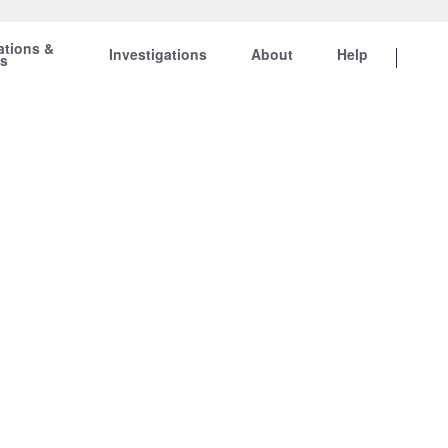
ations &
Investigations
About
Help
ts