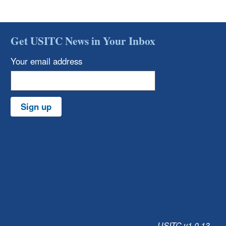
Get USITC News in Your Inbox
Your email address
Sign up
USITC v1.0.13