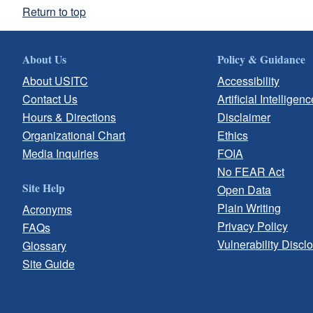
Return to top
About Us
Policy & Guidance
About USITC
Accessibility
Contact Us
Artificial Intelligenc
Hours & Directions
Disclaimer
Organizational Chart
Ethics
Media Inquiries
FOIA
No FEAR Act
Site Help
Open Data
Plain Writing
Acronyms
Privacy Policy
FAQs
Vulnerability Discl
Glossary
Site Guide