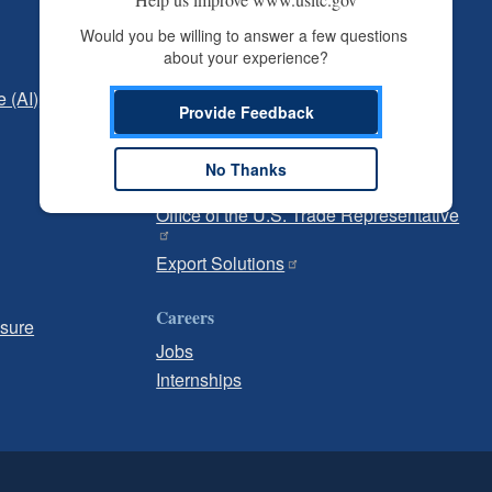
Independent Reporting
Would you be willing to answer a few questions 
about your experience?
Office of Inspector General
e (AI)
Office of Inspector General Hotline
Provide Feedback
Government
No Thanks
U.S. Customs and Border Protection
Office of the U.S. Trade Representative
Export Solutions
Careers
osure
Jobs
Internships