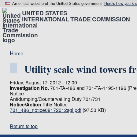
An official website of the United States government
Here's how you kn
UNITED STATES
INTERNATIONAL TRADE COMMISSION
Home
Utility scale wind towers
Friday, August 17, 2012 - 12:00
Investigation No.
701-TA-486 and 731-TA-1195-1196 (Prel
Notice
Antidumping/Countervailing Duty 701/731
Notice/Action Title
Notice
701_486_notice08172012sgl.pdf
(97.53 KB)
Return to top