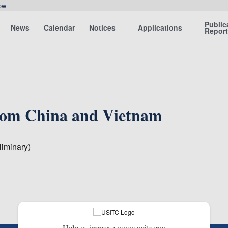
ow
Public
News
Calendar
Notices
Applications
Repor
 from China and Vietnam
iminary)
Help us improve www.usitc.gov