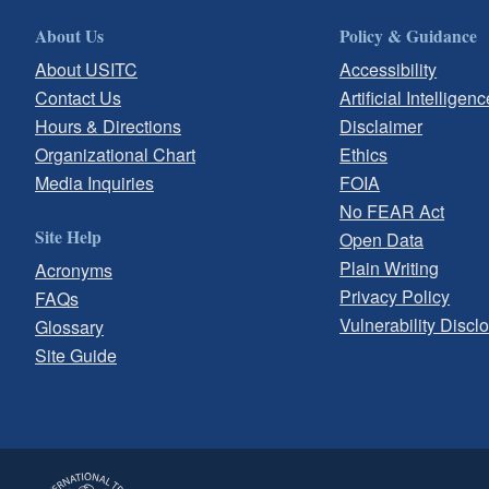
About Us
Policy & Guidance
About USITC
Accessibility
Contact Us
Artificial Intelligenc
Hours & Directions
Disclaimer
Organizational Chart
Ethics
Media Inquiries
FOIA
No FEAR Act
Site Help
Open Data
Plain Writing
Acronyms
Privacy Policy
FAQs
Vulnerability Discl
Glossary
Site Guide