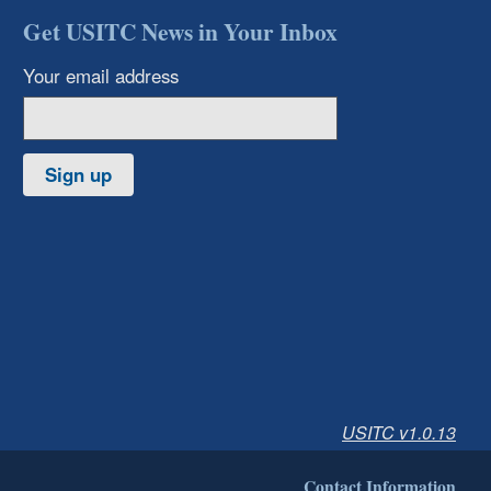
Get USITC News in Your Inbox
Your email address
Sign up
USITC v1.0.13
Contact Information