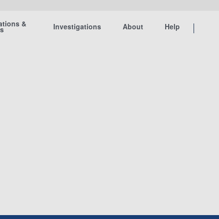
ations &
Investigations
About
Help
ts