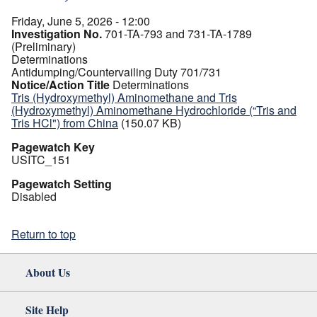
Friday, June 5, 2026 - 12:00
Investigation No.
701-TA-793 and 731-TA-1789
(Preliminary)
Determinations
Antidumping/Countervailing Duty 701/731
Notice/Action Title
Determinations
Tris (Hydroxymethyl) Aminomethane and Tris
(Hydroxymethyl) Aminomethane Hydrochloride (“Tris and
Tris HCl") from China
(150.07 KB)
Pagewatch Key
USITC_151
Pagewatch Setting
Disabled
Return to top
About Us
Site Help