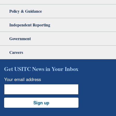
Policy & Guidance
Independent Reporting
Government
Careers
Get USITC News in Your Inbox
Your email address
Sign up