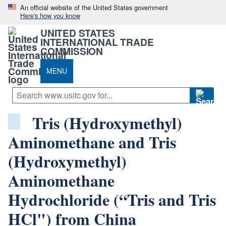
An official website of the United States government
Here's how you know
UNITED STATES
INTERNATIONAL TRADE
COMMISSION
MENU
Tris (Hydroxymethyl)
Aminomethane and Tris
(Hydroxymethyl)
Aminomethane
Hydrochloride (“Tris and Tris
HCl") from China