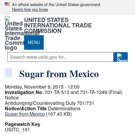
An official website of the United States government
Here's how you know
UNITED STATES
INTERNATIONAL TRADE
COMMISSION
MENU
Sugar from Mexico
Monday, November 9, 2015 - 12:00
Investigation No.
701-TA-513 and 731-TA-1249 (Final)
Notice
Antidumping/Countervailing Duty 701/731
Notice/Action Title
Determinations
Sugar from Mexico
(107.43 KB)
Pagewatch Key
USITC_151