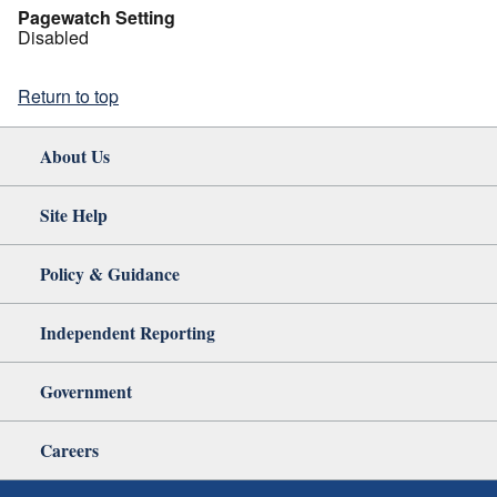
Pagewatch Setting
Disabled
Return to top
About Us
Site Help
Policy & Guidance
Independent Reporting
Government
Careers