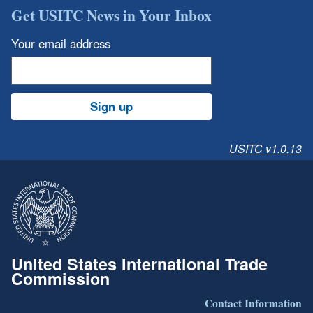
Get USITC News in Your Inbox
Your email address
Sign up
USITC v1.0.13
United States International Trade
Commission
Contact Information