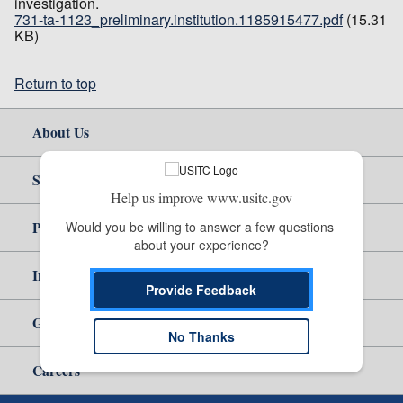
investigation.
731-ta-1123_preliminary.institution.1185915477.pdf
(15.31
KB)
Return to top
About Us
Site Help
Help us improve www.usitc.gov
Policy & Guidance
Would you be willing to answer a few questions 
about your experience?
Independent Reporting
Provide Feedback
Government
No Thanks
Careers