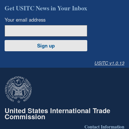
Get USITC News in Your Inbox
Your email address
Sign up
USITC v1.0.13
United States International Trade
Commission
Contact Information