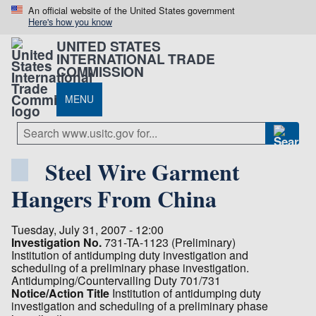
An official website of the United States government
Here's how you know
UNITED STATES
INTERNATIONAL TRADE
COMMISSION
MENU
Steel Wire Garment
Hangers From China
Tuesday, July 31, 2007 - 12:00
Investigation No.
731-TA-1123 (Preliminary)
Institution of antidumping duty investigation and
scheduling of a preliminary phase investigation.
Antidumping/Countervailing Duty 701/731
Notice/Action Title
Institution of antidumping duty
investigation and scheduling of a preliminary phase