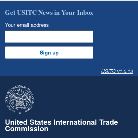
Get USITC News in Your Inbox
Your email address
Sign up
USITC v1.0.13
United States International Trade
Commission