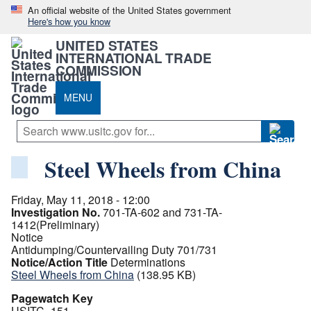
An official website of the United States government
Here's how you know
UNITED STATES
INTERNATIONAL TRADE
COMMISSION
MENU
Steel Wheels from China
Friday, May 11, 2018 - 12:00
Investigation No.
701-TA-602 and 731-TA-
1412(Preliminary)
Notice
Antidumping/Countervailing Duty 701/731
Notice/Action Title
Determinations
Steel Wheels from China
(138.95 KB)
Pagewatch Key
USITC_151