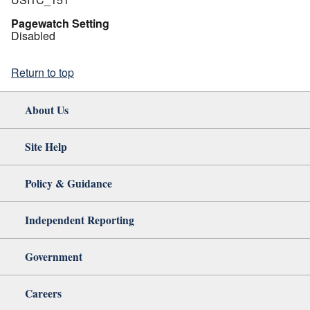
Pagewatch Setting
Disabled
Return to top
About Us
Site Help
Policy & Guidance
Independent Reporting
Government
Careers