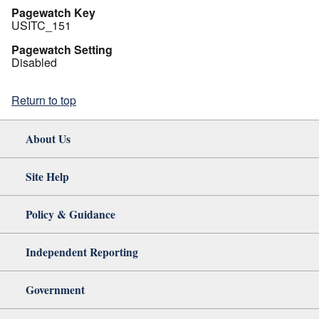
Pagewatch Key
USITC_151
Pagewatch Setting
Disabled
Return to top
About Us
Site Help
Policy & Guidance
Independent Reporting
Government