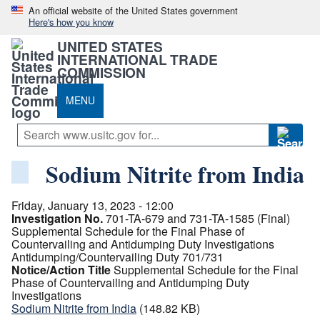
An official website of the United States government
Here's how you know
UNITED STATES
INTERNATIONAL TRADE
COMMISSION
MENU
Sodium Nitrite from India
Friday, January 13, 2023 - 12:00
Investigation No.
701-TA-679 and 731-TA-1585 (Final)
Supplemental Schedule for the Final Phase of
Countervailing and Antidumping Duty Investigations
Antidumping/Countervailing Duty 701/731
Notice/Action Title
Supplemental Schedule for the Final
Phase of Countervailing and Antidumping Duty
Investigations
Sodium Nitrite from India
(148.82 KB)