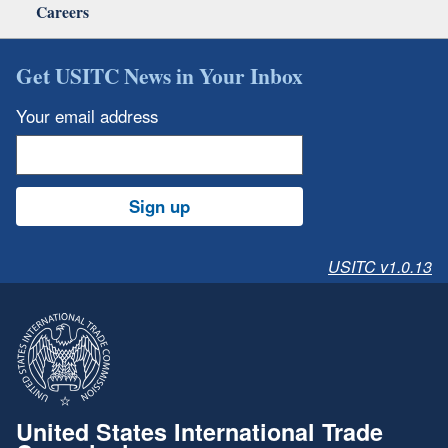
Careers
Get USITC News in Your Inbox
Your email address
Sign up
USITC v1.0.13
United States International Trade