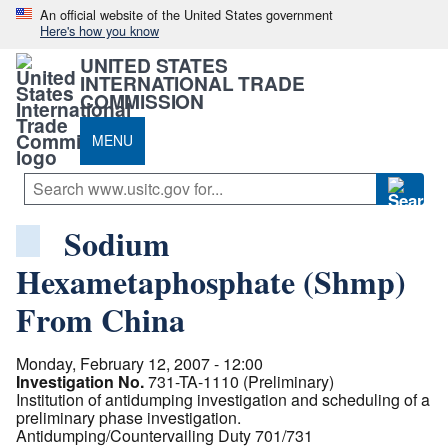
An official website of the United States government
Here's how you know
UNITED STATES
INTERNATIONAL TRADE
COMMISSION
MENU
Sodium
Hexametaphosphate (Shmp)
From China
Monday, February 12, 2007 - 12:00
Investigation No.
731-TA-1110 (Preliminary)
Institution of antidumping investigation and scheduling of a
preliminary phase investigation.
Antidumping/Countervailing Duty 701/731