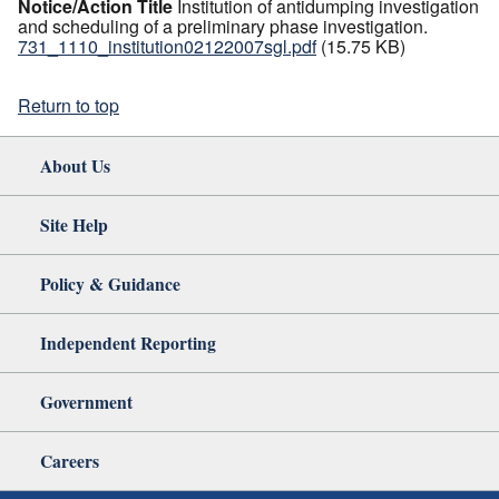
Notice/Action Title
Institution of antidumping investigation
and scheduling of a preliminary phase investigation.
731_1110_institution02122007sgl.pdf
(15.75 KB)
Return to top
About Us
Site Help
Policy & Guidance
Independent Reporting
Government
Careers