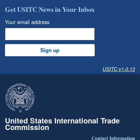
Get USITC News in Your Inbox
Your email address
Sign up
USITC v1.0.13
United States International Trade
Commission
Contact Information