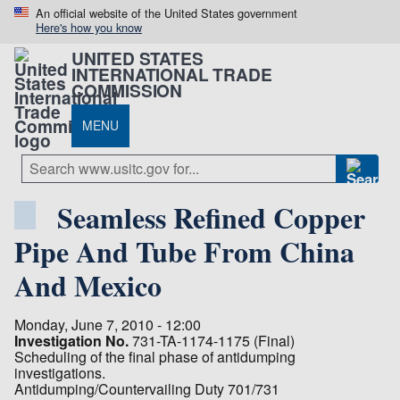
An official website of the United States government
Here's how you know
UNITED STATES
INTERNATIONAL TRADE
COMMISSION
MENU
Seamless Refined Copper
Pipe And Tube From China
And Mexico
Monday, June 7, 2010 - 12:00
Investigation No.
731-TA-1174-1175 (Final)
Scheduling of the final phase of antidumping
investigations.
Antidumping/Countervailing Duty 701/731