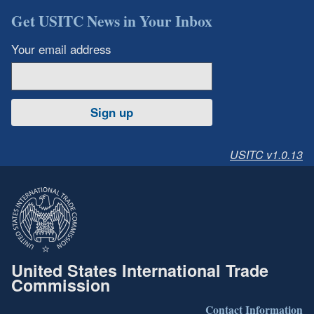
Get USITC News in Your Inbox
Your email address
Sign up
USITC v1.0.13
United States International Trade
Commission
Contact Information