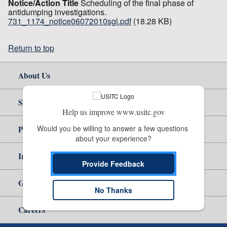
Notice/Action Title
Scheduling of the final phase of
antidumping investigations.
731_1174_notice06072010sgl.pdf
(18.28 KB)
Return to top
About Us
Site Help
Help us improve www.usitc.gov
Would you be willing to answer a few questions 
Policy & Guidance
about your experience?
Independent Reporting
Provide Feedback
Government
No Thanks
Careers