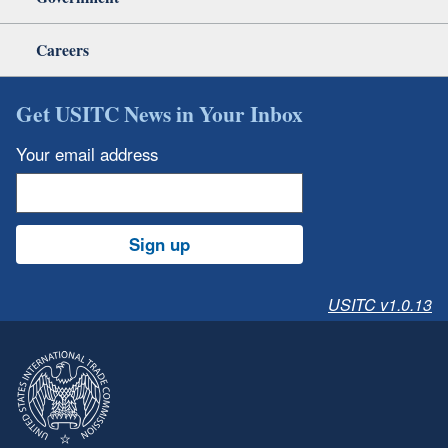
Careers
Get USITC News in Your Inbox
Your email address
Sign up
USITC v1.0.13