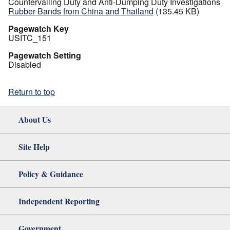
Countervailing Duty and Anti-Dumping Duty Investigations
Rubber Bands from China and Thailand
(135.45 KB)
Pagewatch Key
USITC_151
Pagewatch Setting
Disabled
Return to top
About Us
Site Help
Policy & Guidance
Independent Reporting
Government