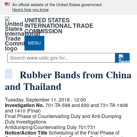
An official website of the United States government
Here's how you know
UNITED STATES
INTERNATIONAL TRADE
COMMISSION
MENU
Rubber Bands from China
and Thailand
Tuesday, September 11, 2018 - 12:00
Investigation No.
701-TA-598 and 600 and 731-TA-1408
and 1410 (Final)
Final Phase of Countervailing Duty and Anti-Dumping
Duty Investigations
Antidumping/Countervailing Duty 701/731
Notice/Action Title
Scheduling of the Final Phase of