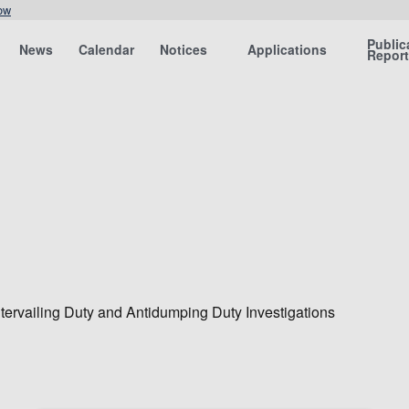
ow
Public
News
Calendar
Notices
Applications
Repor
tervailing Duty and Antidumping Duty Investigations