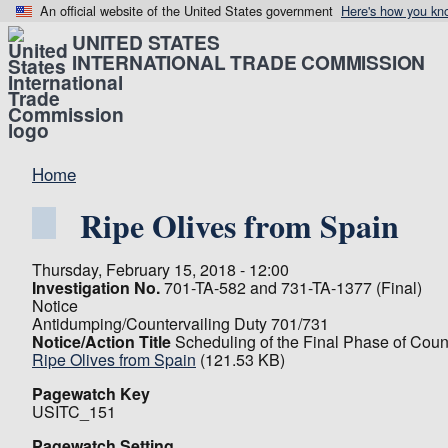
An official website of the United States government
Here's how you kn
UNITED STATES
INTERNATIONAL TRADE COMMISSION
Home
Ripe Olives from Spain
Thursday, February 15, 2018 - 12:00
Investigation No.
701-TA-582 and 731-TA-1377 (Final)
Notice
Antidumping/Countervailing Duty 701/731
Notice/Action Title
Scheduling of the Final Phase of Coun
Ripe Olives from Spain
(121.53 KB)
Pagewatch Key
USITC_151
Pagewatch Setting