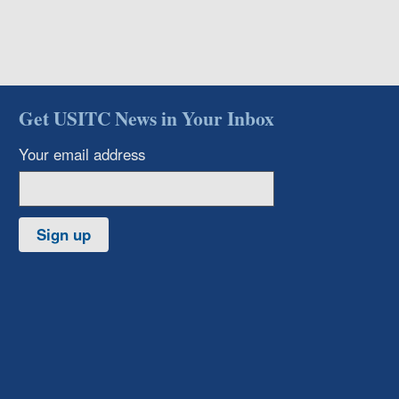
Get USITC News in Your Inbox
Your email address
Sign up