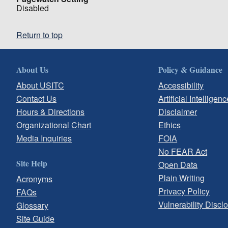
Disabled
Return to top
About Us
Policy & Guidance
About USITC
Accessibility
Contact Us
Artificial Intelligenc
Hours & Directions
Disclaimer
Organizational Chart
Ethics
Media Inquiries
FOIA
No FEAR Act
Site Help
Open Data
Plain Writing
Acronyms
Privacy Policy
FAQs
Vulnerability Discl
Glossary
Site Guide