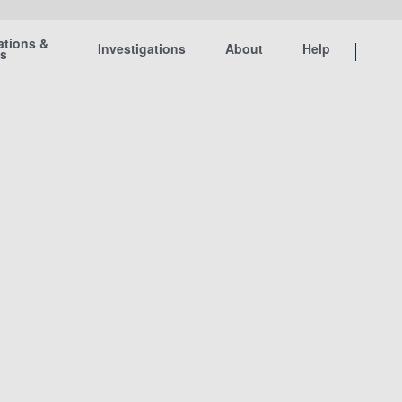
ations &
Investigations
About
Help
ts