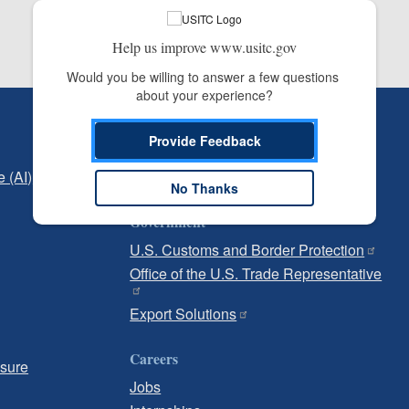
Help us improve www.usitc.gov
Would you be willing to answer a few questions 
about your experience?
Independent Reporting
Provide Feedback
Office of Inspector General
e (AI)
Office of Inspector General Hotline
No Thanks
Government
U.S. Customs and Border Protection
Office of the U.S. Trade Representative
Export Solutions
Careers
osure
Jobs