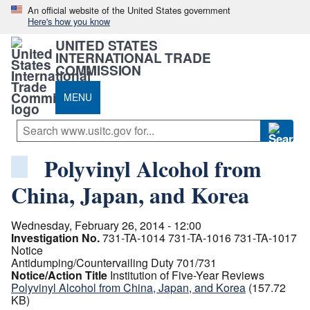
An official website of the United States government
Here's how you know
UNITED STATES
INTERNATIONAL TRADE
COMMISSION
MENU
Polyvinyl Alcohol from
China, Japan, and Korea
Wednesday, February 26, 2014 - 12:00
Investigation No.
731-TA-1014
731-TA-1016
731-TA-1017
Notice
Antidumping/Countervailing Duty 701/731
Notice/Action Title
Institution of Five-Year Reviews
Polyvinyl Alcohol from China, Japan, and Korea
(157.72
KB)