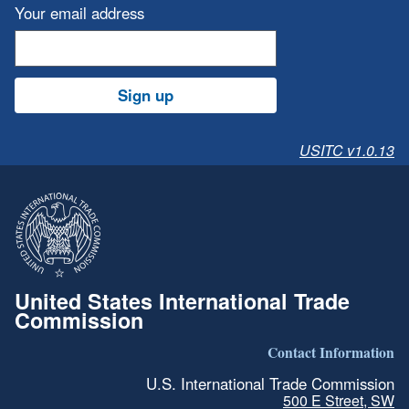
Your email address
Sign up
USITC v1.0.13
United States International Trade
Commission
Contact Information
U.S. International Trade Commission
500 E Street, SW