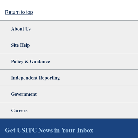
Return to top
About Us
Site Help
Policy & Guidance
Independent Reporting
Government
Careers
Get USITC News in Your Inbox