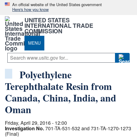
An official website of the United States government
Here's how you know
UNITED STATES
INTERNATIONAL TRADE
COMMISSION
MENU
Polyethylene
Terephthalate Resin from
Canada, China, India, and
Oman
Friday, April 29, 2016 - 12:00
Investigation No.
701-TA-531-532 and 731-TA-1270-1273
(Final)