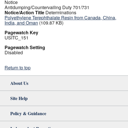
Notice
Antidumping/Countervailing Duty 701/731
Notice/Action Title
Determinations
Polyethylene Terephthalate Resin from Canada, China,
India, and Oman
(109.87 KB)
Pagewatch Key
USITC_151
Pagewatch Setting
Disabled
Return to top
About Us
Site Help
Policy & Guidance