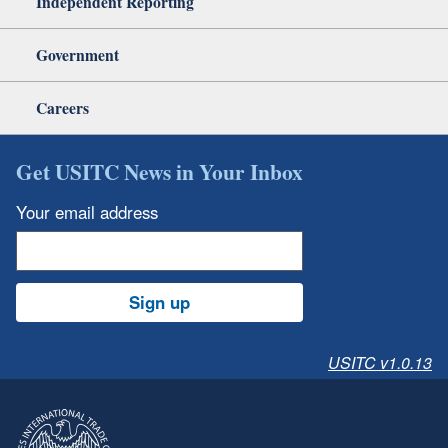
Independent Reporting
Government
Careers
Get USITC News in Your Inbox
Your email address
Sign up
USITC v1.0.13