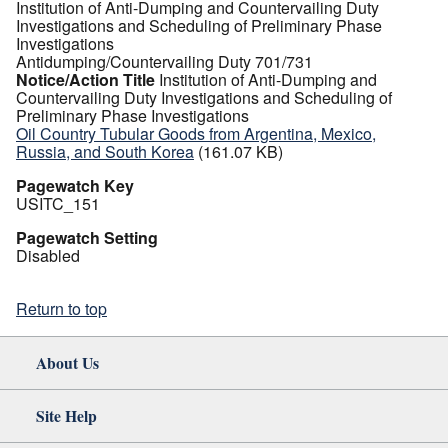
Institution of Anti-Dumping and Countervailing Duty
Investigations and Scheduling of Preliminary Phase
Investigations
Antidumping/Countervailing Duty 701/731
Notice/Action Title
Institution of Anti-Dumping and
Countervailing Duty Investigations and Scheduling of
Preliminary Phase Investigations
Oil Country Tubular Goods from Argentina, Mexico,
Russia, and South Korea
(161.07 KB)
Pagewatch Key
USITC_151
Pagewatch Setting
Disabled
Return to top
About Us
Site Help