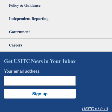
Policy & Guidance
Independent Reporting
Government
Careers
Get USITC News in Your Inbox
Your email address
Sign up
USITC v1.0.13