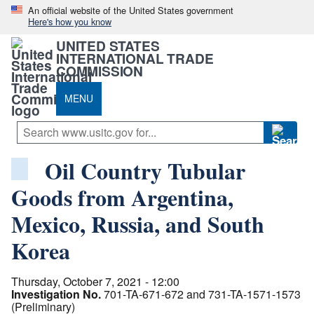
An official website of the United States government
Here's how you know
UNITED STATES
INTERNATIONAL TRADE
COMMISSION
MENU
Oil Country Tubular
Goods from Argentina,
Mexico, Russia, and South
Korea
Thursday, October 7, 2021 - 12:00
Investigation No.
701-TA-671-672 and 731-TA-1571-1573
(Preliminary)