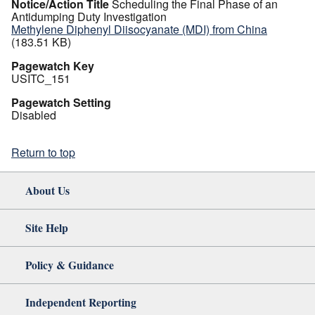
Notice/Action Title
Scheduling the Final Phase of an
Antidumping Duty Investigation
Methylene Diphenyl Diisocyanate (MDI) from China
(183.51 KB)
Pagewatch Key
USITC_151
Pagewatch Setting
Disabled
Return to top
About Us
Site Help
Policy & Guidance
Independent Reporting