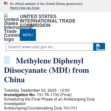
An official website of the United States government
Here's how you know
UNITED STATES
INTERNATIONAL TRADE
COMMISSION
MENU
Methylene Diphenyl
Diisocyanate (MDI) from
China
Tuesday, September 23, 2025 - 12:00
Investigation No.
731-TA-1733 (Final)
Scheduling the Final Phase of an Antidumping Duty
Investigation
Antidumping/Countervailing Duty 701/731