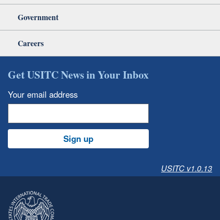
Government
Careers
Get USITC News in Your Inbox
Your email address
Sign up
USITC v1.0.13