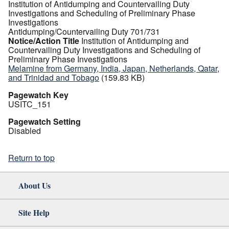
Institution of Antidumping and Countervailing Duty
Investigations and Scheduling of Preliminary Phase
Investigations
Antidumping/Countervailing Duty 701/731
Notice/Action Title
Institution of Antidumping and
Countervailing Duty Investigations and Scheduling of
Preliminary Phase Investigations
Melamine from Germany, India, Japan, Netherlands, Qatar,
and Trinidad and Tobago
(159.83 KB)
Pagewatch Key
USITC_151
Pagewatch Setting
Disabled
Return to top
About Us
Site Help