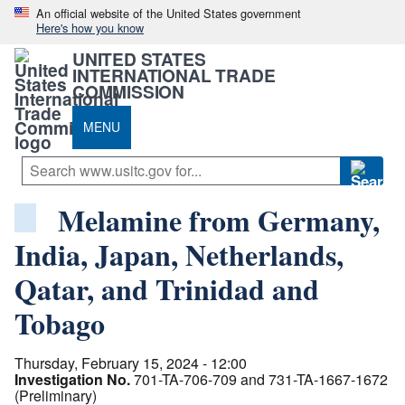
An official website of the United States government
Here's how you know
UNITED STATES
INTERNATIONAL TRADE
COMMISSION
MENU
Melamine from Germany,
India, Japan, Netherlands,
Qatar, and Trinidad and
Tobago
Thursday, February 15, 2024 - 12:00
Investigation No.
701-TA-706-709 and 731-TA-1667-1672
(Preliminary)