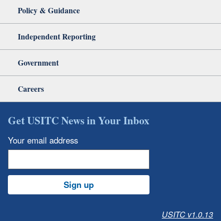
Policy & Guidance
Independent Reporting
Government
Careers
Get USITC News in Your Inbox
Your email address
Sign up
USITC v1.0.13