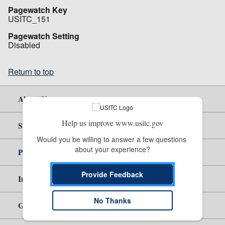
Pagewatch Key
USITC_151
Pagewatch Setting
Disabled
Return to top
About Us
Help us improve www.usitc.gov
Site Help
Would you be willing to answer a few questions 
about your experience?
Policy & Guidance
Provide Feedback
Independent Reporting
No Thanks
Government