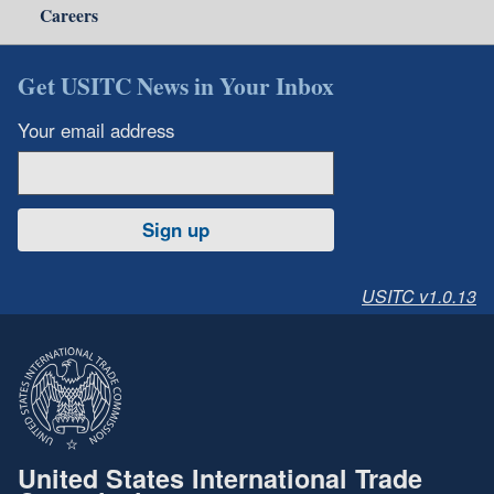
Careers
Get USITC News in Your Inbox
Your email address
Sign up
USITC v1.0.13
United States International Trade