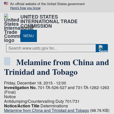
An official website of the United States government
Here's how you know
UNITED STATES
INTERNATIONAL TRADE
COMMISSION
MENU
Melamine from China and
Trinidad and Tobago
Friday, December 18, 2015 - 12:00
Investigation No.
701-TA-526-527 and 731-TA-1262-1263
(Final)
Notice
Antidumping/Countervailing Duty 701/731
Notice/Action Title
Determinations
Melamine from China and Trinidad and Tobago
(98.76 KB)