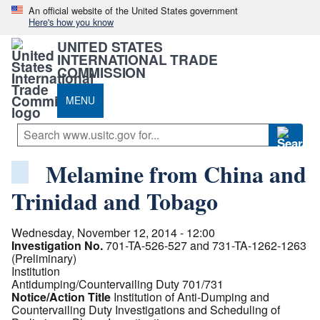
An official website of the United States government
Here's how you know
UNITED STATES
INTERNATIONAL TRADE
COMMISSION
MENU
Melamine from China and
Trinidad and Tobago
Wednesday, November 12, 2014 - 12:00
Investigation No.
701-TA-526-527 and 731-TA-1262-1263
(Preliminary)
Institution
Antidumping/Countervailing Duty 701/731
Notice/Action Title
Institution of Anti-Dumping and
Countervailing Duty Investigations and Scheduling of