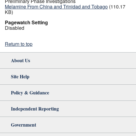
Preliminary Phase Investigations
Melamine From China and Trinidad and Tobago
(110.17
KB)
Pagewatch Setting
Disabled
Return to top
About Us
Site Help
Policy & Guidance
Independent Reporting
Government