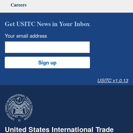
Careers
Get USITC News in Your Inbox
Your email address
Sign up
USITC v1.0.13
United States International Trade