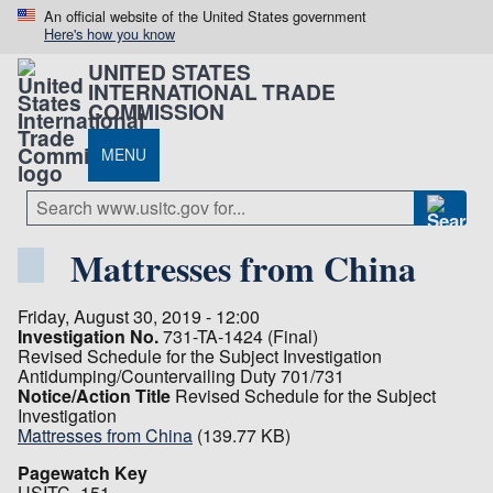
An official website of the United States government
Here's how you know
UNITED STATES
INTERNATIONAL TRADE
COMMISSION
MENU
Mattresses from China
Friday, August 30, 2019 - 12:00
Investigation No.
731-TA-1424 (Final)
Revised Schedule for the Subject Investigation
Antidumping/Countervailing Duty 701/731
Notice/Action Title
Revised Schedule for the Subject
Investigation
Mattresses from China
(139.77 KB)
Pagewatch Key
USITC_151