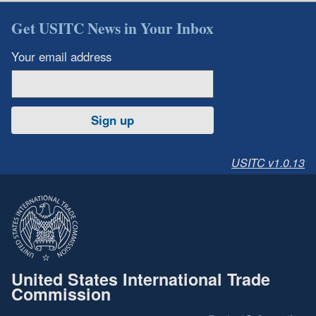
Get USITC News in Your Inbox
Your email address
Sign up
USITC v1.0.13
United States International Trade
Commission