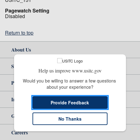
Pagewatch Setting
Disabled
Return to top
About Us
Site Help
Help us improve www.usitc.gov
Would you be willing to answer a few questions 
Policy & Guidance
about your experience?
Independent Reporting
Provide Feedback
Government
No Thanks
Careers