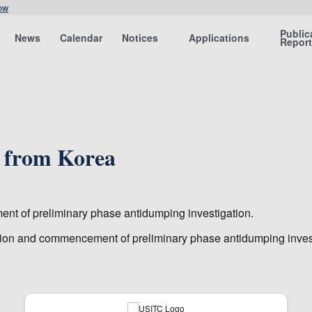
ow
Public
News
Calendar
Notices
Applications
Repor
 from Korea
ment of preliminary phase antidumping investigation.
igation and commencement of preliminary phase antidumping inves