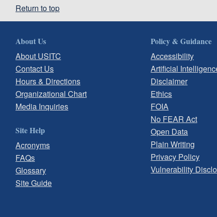
Return to top
About Us
Policy & Guidance
About USITC
Accessibility
Contact Us
Artificial Intelligenc
Hours & Directions
Disclaimer
Organizational Chart
Ethics
Media Inquiries
FOIA
No FEAR Act
Site Help
Open Data
Plain Writing
Acronyms
Privacy Policy
FAQs
Vulnerability Discl
Glossary
Site Guide