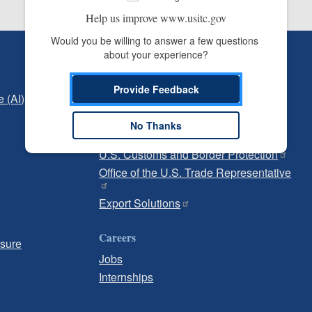
Help us improve www.usitc.gov
Would you be willing to answer a few questions 
about your experience?
Independent Reporting
Office of Inspector General
Provide Feedback
e (AI)
Office of Inspector General Hotline
No Thanks
Government
U.S. Customs and Border Protection
Office of the U.S. Trade Representative
Export Solutions
Careers
osure
Jobs
Internships