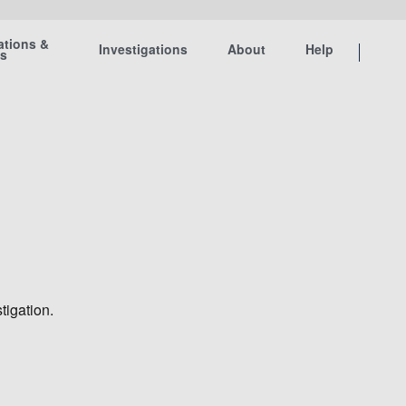
ations &
Investigations
About
Help
ts
tigation.