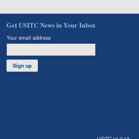
Get USITC News in Your Inbox
Your email address
Sign up
USITC v1.0.13