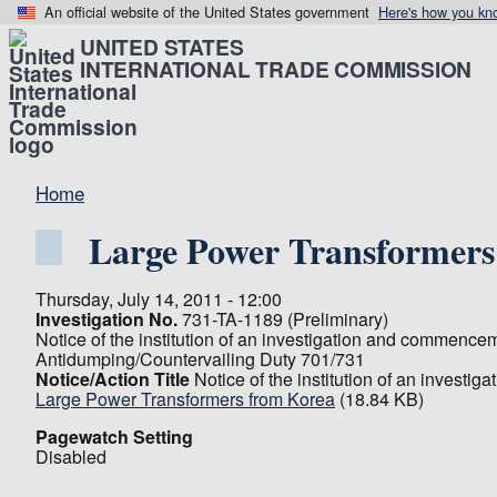
An official website of the United States government
Here's how you kn
UNITED STATES
INTERNATIONAL TRADE COMMISSION
Home
Large Power Transformers
Thursday, July 14, 2011 - 12:00
Investigation No.
731-TA-1189 (Preliminary)
Notice of the institution of an investigation and commence
Antidumping/Countervailing Duty 701/731
Notice/Action Title
Notice of the institution of an invest
Large Power Transformers from Korea
(18.84 KB)
Pagewatch Setting
Disabled