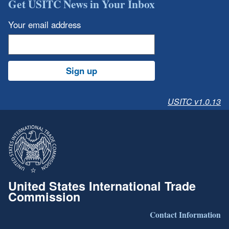
Get USITC News in Your Inbox
Your email address
Sign up
USITC v1.0.13
United States International Trade
Commission
Contact Information