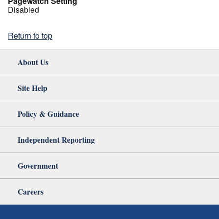
Pagewatch Setting
Disabled
Return to top
About Us
Site Help
Policy & Guidance
Independent Reporting
Government
Careers