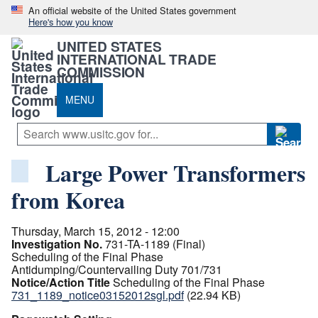
An official website of the United States government
Here's how you know
UNITED STATES
INTERNATIONAL TRADE
COMMISSION
MENU
Large Power Transformers
from Korea
Thursday, March 15, 2012 - 12:00
Investigation No.
731-TA-1189 (Final)
Scheduling of the Final Phase
Antidumping/Countervailing Duty 701/731
Notice/Action Title
Scheduling of the Final Phase
731_1189_notice03152012sgl.pdf
(22.94 KB)