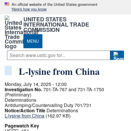
An official website of the United States government
Here's how you know
UNITED STATES
INTERNATIONAL TRADE
COMMISSION
MENU
L-lysine from China
Monday, July 14, 2025 - 12:00
Investigation No.
701-TA-767 and 731-TA-1750
(Preliminary)
Determinations
Antidumping/Countervailing Duty 701/731
Notice/Action Title
Determinations
L-lysine from China
(162.97 KB)
Pagewatch Key
USITC_151