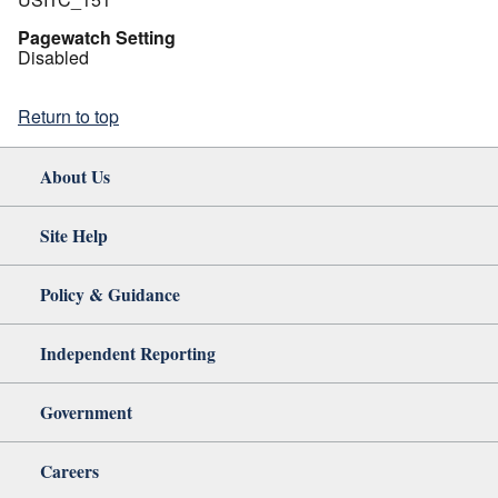
Pagewatch Setting
Disabled
Return to top
About Us
Site Help
Policy & Guidance
Independent Reporting
Government
Careers