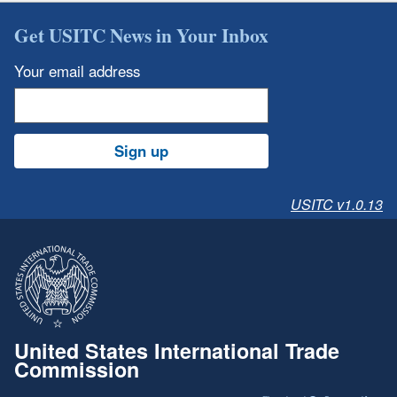
Get USITC News in Your Inbox
Your email address
Sign up
USITC v1.0.13
United States International Trade
Commission