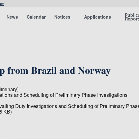
ow
Public
News
Calendar
Notices
Applications
Repor
lp from Brazil and Norway
iminary)
gations and Scheduling of Preliminary Phase Investigations
vailing Duty Investigations and Scheduling of Preliminary Phase
5 KB)