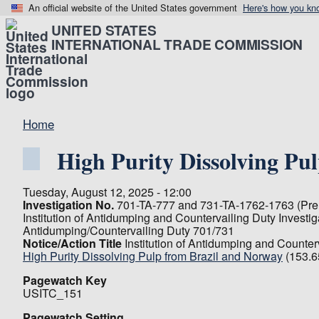
An official website of the United States government
Here's how you kn
UNITED STATES
INTERNATIONAL TRADE COMMISSION
Home
High Purity Dissolving Pu
Tuesday, August 12, 2025 - 12:00
Investigation No.
701-TA-777 and 731-TA-1762-1763 (Prel
Institution of Antidumping and Countervailing Duty Investi
Antidumping/Countervailing Duty 701/731
Notice/Action Title
Institution of Antidumping and Counter
High Purity Dissolving Pulp from Brazil and Norway
(153.6
Pagewatch Key
USITC_151
Pagewatch Setting