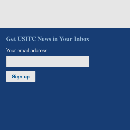
Get USITC News in Your Inbox
Your email address
Sign up