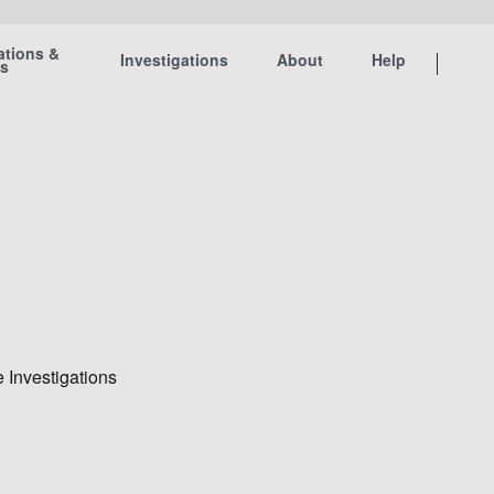
ations &
Investigations
About
Help
ts
 Investigations