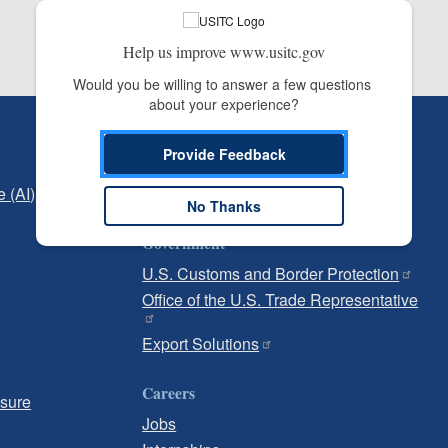
Help us improve www.usitc.gov
Would you be willing to answer a few questions 
about your experience?
Independent Reporting
Provide Feedback
Office of Inspector General
e (AI)
Office of Inspector General Hotline
No Thanks
Government
U.S. Customs and Border Protection
Office of the U.S. Trade Representative
Export Solutions
Careers
osure
Jobs