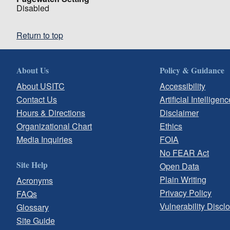
Disabled
Return to top
About Us
Policy & Guidance
About USITC
Accessibility
Contact Us
Artificial Intelligenc
Hours & Directions
Disclaimer
Organizational Chart
Ethics
Media Inquiries
FOIA
No FEAR Act
Site Help
Open Data
Plain Writing
Acronyms
Privacy Policy
FAQs
Vulnerability Discl
Glossary
Site Guide