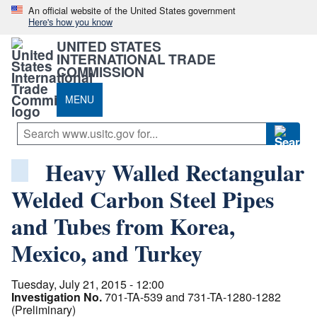
An official website of the United States government
Here's how you know
UNITED STATES
INTERNATIONAL TRADE
COMMISSION
MENU
Heavy Walled Rectangular
Welded Carbon Steel Pipes
and Tubes from Korea,
Mexico, and Turkey
Tuesday, July 21, 2015 - 12:00
Investigation No.
701-TA-539 and 731-TA-1280-1282
(Preliminary)