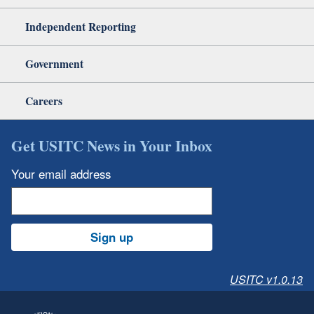
Independent Reporting
Government
Careers
Get USITC News in Your Inbox
Your email address
Sign up
USITC v1.0.13