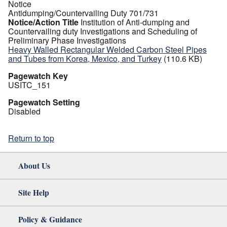
Notice
Antidumping/Countervailing Duty 701/731
Notice/Action Title
Institution of Anti-dumping and
Countervailing duty Investigations and Scheduling of
Preliminary Phase Investigations
Heavy Walled Rectangular Welded Carbon Steel Pipes
and Tubes from Korea, Mexico, and Turkey
(110.6 KB)
Pagewatch Key
USITC_151
Pagewatch Setting
Disabled
Return to top
About Us
Site Help
Policy & Guidance