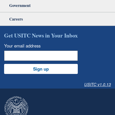
Government
Careers
Get USITC News in Your Inbox
Your email address
Sign up
USITC v1.0.13