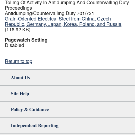
Tolling Of Activity In Antidumping And Countervailing Duty
Proceedings
Antidumping/Countervailing Duty 701/731
Grain-Oriented Electrical Steel from China, Czech
Republic, Germany, Japan, Korea, Poland, and Russia
(116.92 KB)
Pagewatch Setting
Disabled
Return to top
About Us
Site Help
Policy & Guidance
Independent Reporting