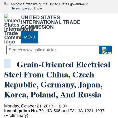
An official website of the United States government
Here's how you know
UNITED STATES
INTERNATIONAL TRADE
COMMISSION
MENU
Grain-Oriented Electrical
Steel From China, Czech
Republic, Germany, Japan,
Korea, Poland, And Russia
Monday, October 21, 2013 - 12:00
Investigation No.
701-TA-505 and 731-TA-1231-1237
(Preliminary)