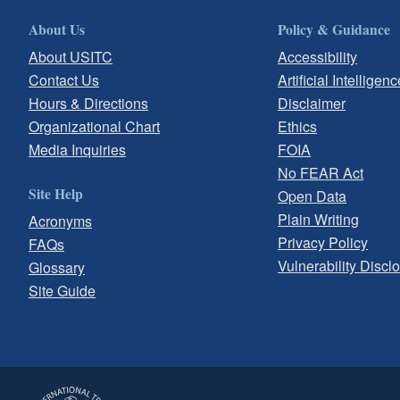
About Us
Policy & Guidance
About USITC
Accessibility
Contact Us
Artificial Intelligenc
Hours & Directions
Disclaimer
Organizational Chart
Ethics
Media Inquiries
FOIA
No FEAR Act
Site Help
Open Data
Plain Writing
Acronyms
Privacy Policy
FAQs
Vulnerability Discl
Glossary
Site Guide