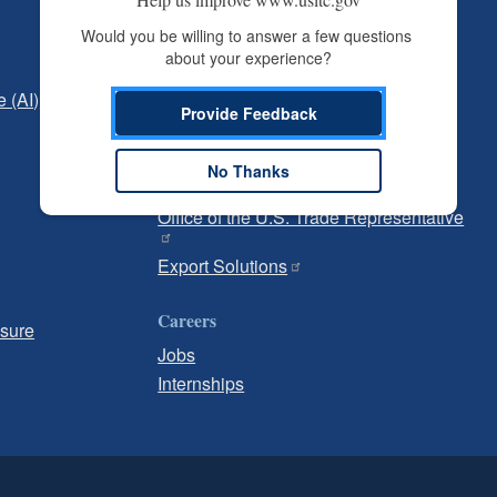
Independent Reporting
Would you be willing to answer a few questions 
about your experience?
Office of Inspector General
e (AI)
Office of Inspector General Hotline
Provide Feedback
Government
No Thanks
U.S. Customs and Border Protection
Office of the U.S. Trade Representative
Export Solutions
Careers
osure
Jobs
Internships