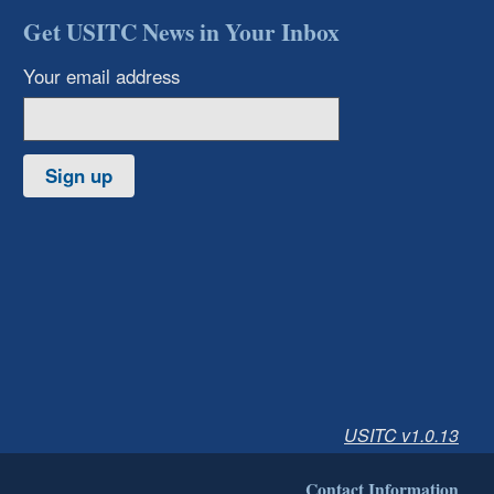
Get USITC News in Your Inbox
Your email address
Sign up
USITC v1.0.13
Contact Information