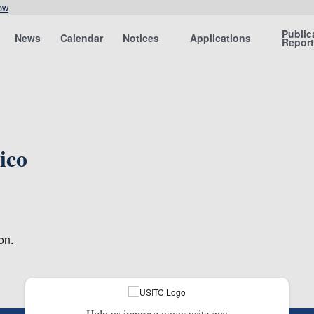
ow
Public
News
Calendar
Notices
Applications
Repor
ico
on.
Help us improve www.usitc.gov