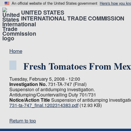
An official website of the United States government
Here's how you kn
UNITED STATES
INTERNATIONAL TRADE COMMISSION
Home
Fresh Tomatoes From Mex
Tuesday, February 5, 2008 - 12:00
Investigation No.
731-TA-747 (Final)
Suspension of antidumping investigation.
Antidumping/Countervailing Duty 701/731
Notice/Action Title
Suspension of antidumping investigati
731-ta-747_final.1202314383.pdf
(12.93 KB)
Return to top