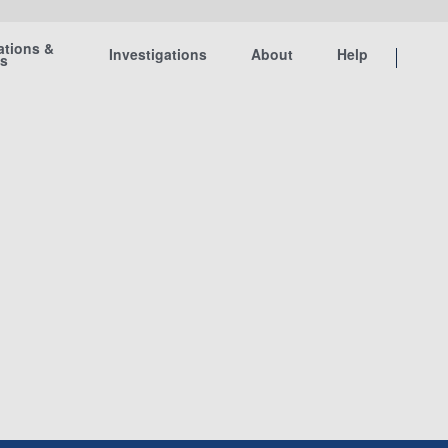
ations &
Investigations
About
Help
ts