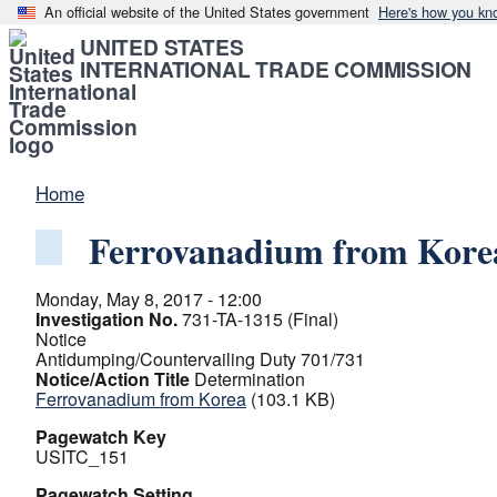
An official website of the United States government
Here's how you kn
UNITED STATES
INTERNATIONAL TRADE COMMISSION
Home
Ferrovanadium from Kore
Monday, May 8, 2017 - 12:00
Investigation No.
731-TA-1315 (Final)
Notice
Antidumping/Countervailing Duty 701/731
Notice/Action Title
Determination
Ferrovanadium from Korea
(103.1 KB)
Pagewatch Key
USITC_151
Pagewatch Setting