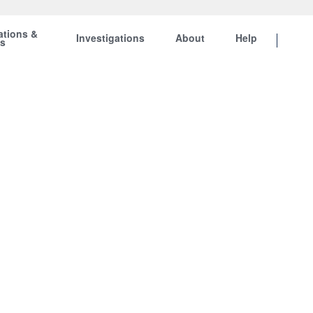
ations &
Investigations
About
Help
ts