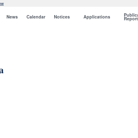
ow
Public
News
Calendar
Notices
Applications
Repor
a