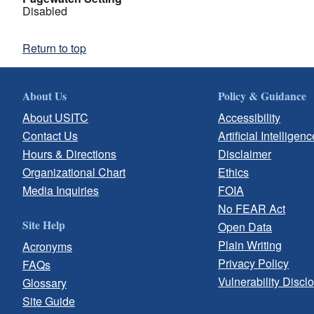
Disabled
Return to top
About Us
Policy & Guidance
About USITC
Accessibility
Contact Us
Artificial Intelligenc
Hours & Directions
Disclaimer
Organizational Chart
Ethics
Media Inquiries
FOIA
No FEAR Act
Site Help
Open Data
Plain Writing
Acronyms
Privacy Policy
FAQs
Vulnerability Discl
Glossary
Site Guide