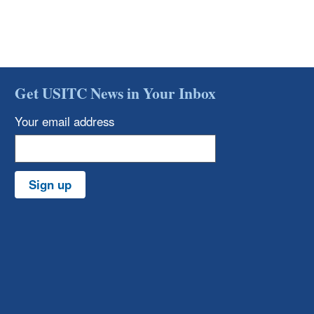
Get USITC News in Your Inbox
Your email address
Sign up