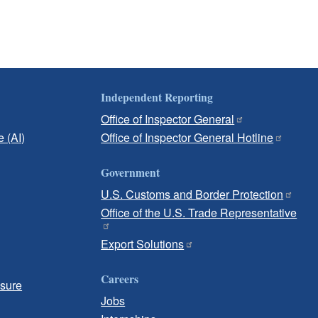
Independent Reporting
Office of Inspector General
e (AI)
Office of Inspector General Hotline
Government
U.S. Customs and Border Protection
Office of the U.S. Trade Representative
Export Solutions
Careers
osure
Jobs