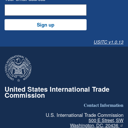
Sign up
USITC v1.0.13
United States International Trade
Commission
Contact Information
U.S. International Trade Commission
500 E Street, SW
Washington, DC, 20436