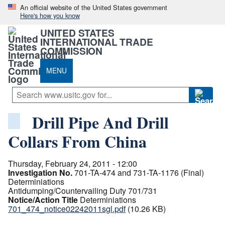
An official website of the United States government
Here's how you know
UNITED STATES
INTERNATIONAL TRADE
COMMISSION
MENU
Drill Pipe And Drill
Collars From China
Thursday, February 24, 2011 - 12:00
Investigation No.
701-TA-474 and 731-TA-1176 (Final)
Determiniations
Antidumping/Countervailing Duty 701/731
Notice/Action Title
Determiniations
701_474_notice02242011sgl.pdf
(10.26 KB)