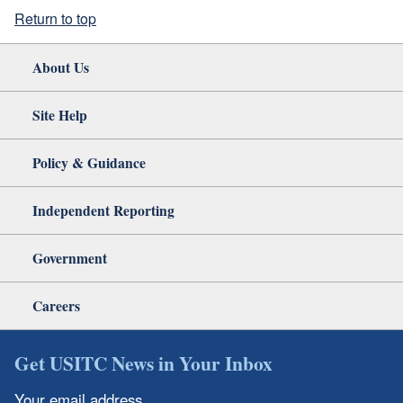
Return to top
About Us
Site Help
Policy & Guidance
Independent Reporting
Government
Careers
Get USITC News in Your Inbox
Your email address