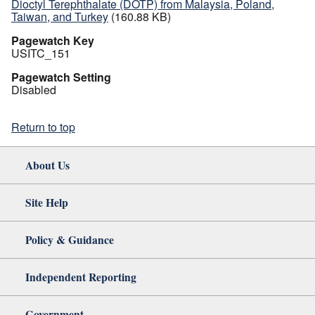
Dioctyl Terephthalate (DOTP) from Malaysia, Poland,
Taiwan, and Turkey
(160.88 KB)
Pagewatch Key
USITC_151
Pagewatch Setting
Disabled
Return to top
About Us
Site Help
Policy & Guidance
Independent Reporting
Government