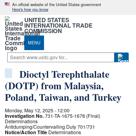
An official website of the United States government
Here's how you know
UNITED STATES
INTERNATIONAL TRADE
COMMISSION
MENU
Dioctyl Terephthalate
(DOTP) from Malaysia,
Poland, Taiwan, and Turkey
Monday, May 12, 2025 - 12:00
Investigation No.
731-TA-1675-1678 (Final)
Determinations
Antidumping/Countervailing Duty 701/731
Notice/Action Title
Determinations