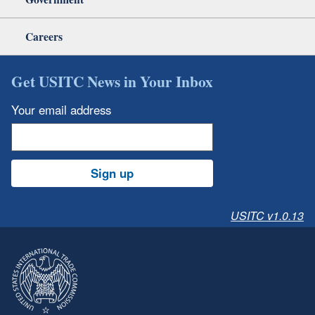
Careers
Get USITC News in Your Inbox
Your email address
Sign up
USITC v1.0.13