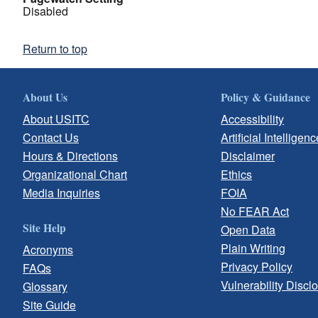
Disabled
Return to top
About Us
Policy & Guidance
About USITC
Accessibility
Contact Us
Artificial Intelligenc
Hours & Directions
Disclaimer
Organizational Chart
Ethics
Media Inquiries
FOIA
No FEAR Act
Site Help
Open Data
Plain Writing
Acronyms
Privacy Policy
FAQs
Vulnerability Discl
Glossary
Site Guide