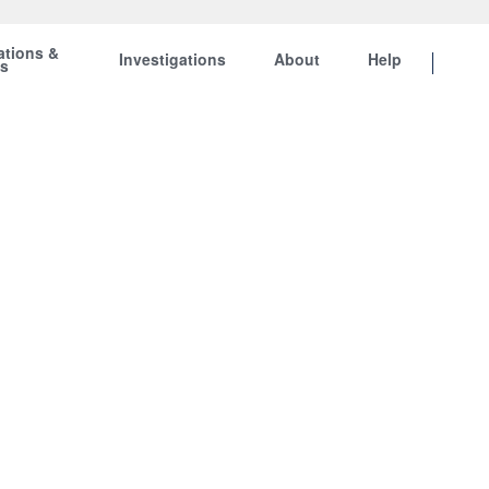
ations &
Investigations
About
Help
ts