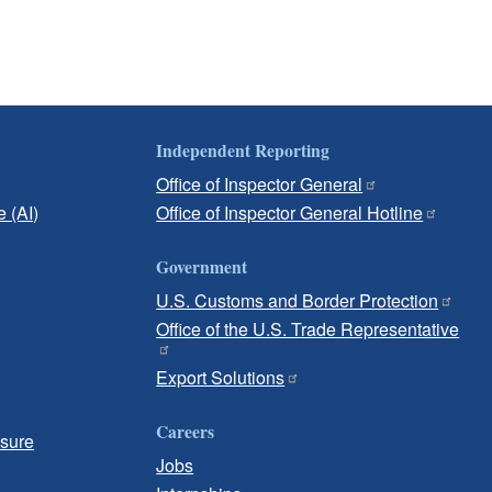
Independent Reporting
Office of Inspector General
e (AI)
Office of Inspector General Hotline
Government
U.S. Customs and Border Protection
Office of the U.S. Trade Representative
Export Solutions
Careers
osure
Jobs