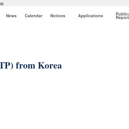
ow
Public
News
Calendar
Notices
Applications
Repor
OTP) from Korea