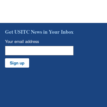
Get USITC News in Your Inbox
Your email address
Sign up