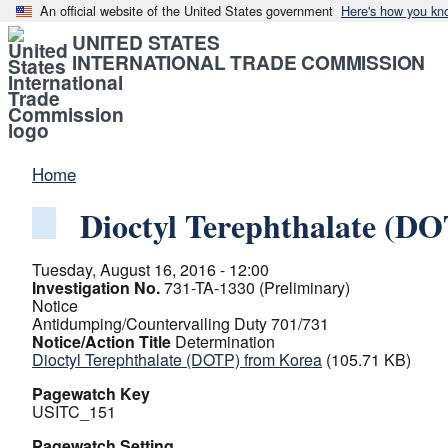
An official website of the United States government
Here's how you kn
UNITED STATES
INTERNATIONAL TRADE COMMISSION
Home
Dioctyl Terephthalate (D
Tuesday, August 16, 2016 - 12:00
Investigation No.
731-TA-1330 (Preliminary)
Notice
Antidumping/Countervailing Duty 701/731
Notice/Action Title
Determination
Dioctyl Terephthalate (DOTP) from Korea
(105.71 KB)
Pagewatch Key
USITC_151
Pagewatch Setting