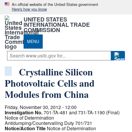
An official website of the United States government
Here's how you know
UNITED STATES
INTERNATIONAL TRADE
COMMISSION
MENU
Crystalline Silicon
Photovoltaic Cells and
Modules from China
Friday, November 30, 2012 - 12:00
Investigation No.
701-TA-481 and 731-TA-1190 (Final)
Notice of Determination
Antidumping/Countervailing Duty 701/731
Notice/Action Title
Notice of Determination