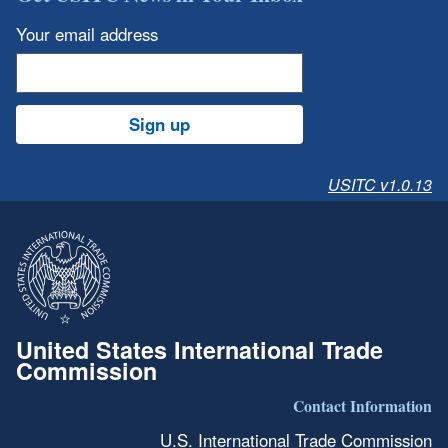
Your email address
Sign up
USITC v1.0.13
United States International Trade
Commission
Contact Information
U.S. International Trade Commission