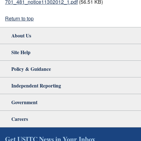
701_481_notice11302012_1.pdf
(56.51 KB)
Return to top
About Us
Site Help
Policy & Guidance
Independent Reporting
Government
Careers
Get USITC News in Your Inbox