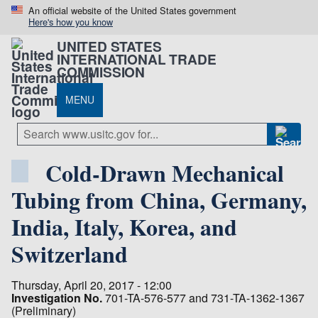
An official website of the United States government
Here's how you know
UNITED STATES
INTERNATIONAL TRADE
COMMISSION
MENU
Cold-Drawn Mechanical
Tubing from China, Germany,
India, Italy, Korea, and
Switzerland
Thursday, April 20, 2017 - 12:00
Investigation No.
701-TA-576-577 and 731-TA-1362-1367
(Preliminary)