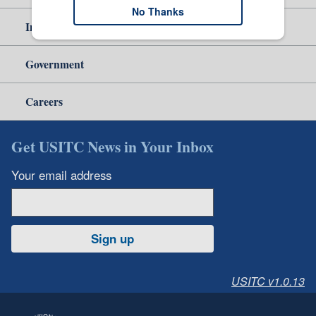
No Thanks
Independent Reporting
Government
Careers
Get USITC News in Your Inbox
Your email address
Sign up
USITC v1.0.13