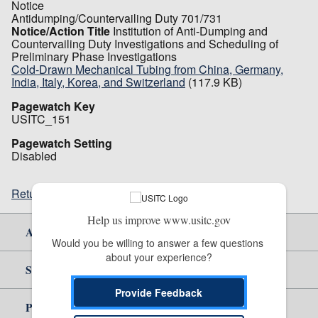
Notice
Antidumping/Countervailing Duty 701/731
Notice/Action Title
Institution of Anti-Dumping and
Countervailing Duty Investigations and Scheduling of
Preliminary Phase Investigations
Cold-Drawn Mechanical Tubing from China, Germany,
India, Italy, Korea, and Switzerland
(117.9 KB)
Pagewatch Key
USITC_151
Pagewatch Setting
Disabled
Return to top
Help us improve www.usitc.gov
About Us
Would you be willing to answer a few questions 
about your experience?
Site Help
Provide Feedback
Policy & Guidance