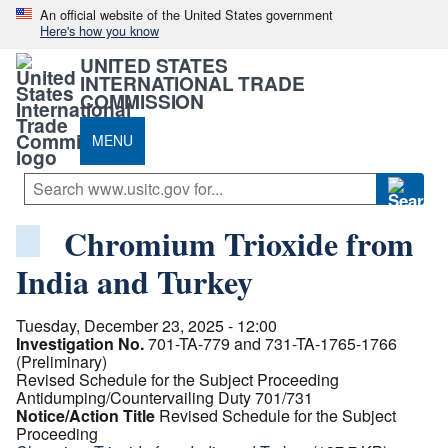
An official website of the United States government
Here's how you know
UNITED STATES
INTERNATIONAL TRADE
COMMISSION
MENU
Chromium Trioxide from
India and Turkey
Tuesday, December 23, 2025 - 12:00
Investigation No.
701-TA-779 and 731-TA-1765-1766
(Preliminary)
Revised Schedule for the Subject Proceeding
Antidumping/Countervailing Duty 701/731
Notice/Action Title
Revised Schedule for the Subject
Proceeding