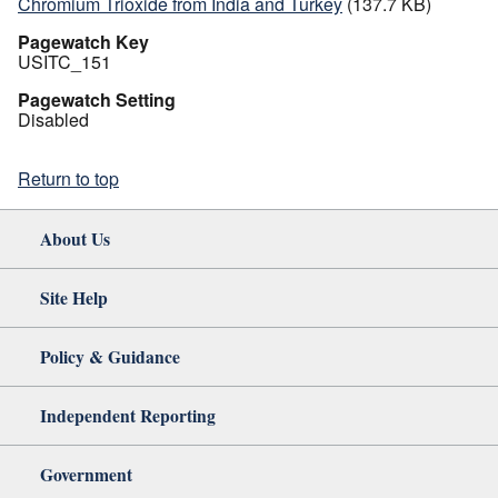
Chromium Trioxide from India and Turkey
(137.7 KB)
Pagewatch Key
USITC_151
Pagewatch Setting
Disabled
Return to top
About Us
Site Help
Policy & Guidance
Independent Reporting
Government