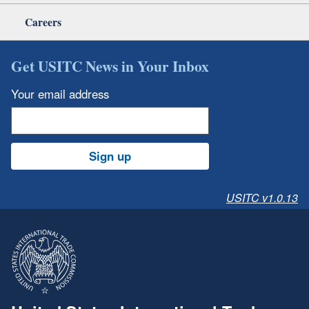
Careers
Get USITC News in Your Inbox
Your email address
Sign up
USITC v1.0.13