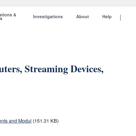
ations &
Investigations
About
Help
ts
ters, Streaming Devices,
ents and Modul
(151.31 KB)