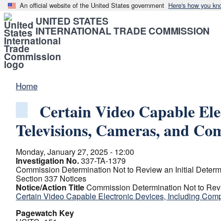
An official website of the United States government
Here's how you kn
UNITED STATES
INTERNATIONAL TRADE COMMISSION
Home
Certain Video Capable Ele
Televisions, Cameras, and C
Monday, January 27, 2025 - 12:00
Investigation No.
337-TA-1379
Commission Determination Not to Review an Initial Determ
Section 337 Notices
Notice/Action Title
Commission Determination Not to Revie
Certain Video Capable Electronic Devices, Including Com
Pagewatch Key