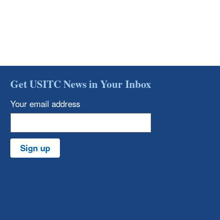
Get USITC News in Your Inbox
Your email address
Sign up