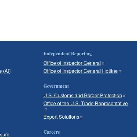
Independent Reporting
Office of Inspector General
e (AI)
Office of Inspector General Hotline
Government
U.S. Customs and Border Protection
Office of the U.S. Trade Representative
Export Solutions
Careers
osure