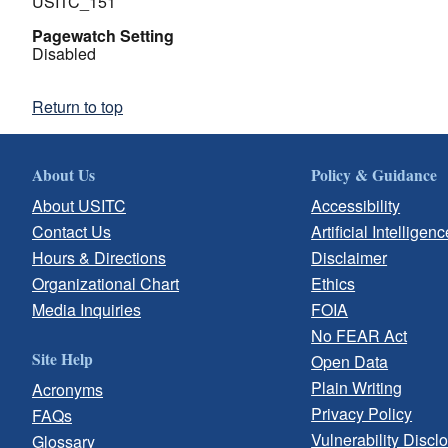
USITC_151
Pagewatch Setting
Disabled
Return to top
About Us
Policy & Guidance
About USITC
Accessibility
Contact Us
Artificial Intelligenc
Hours & Directions
Disclaimer
Organizational Chart
Ethics
Media Inquiries
FOIA
No FEAR Act
Site Help
Open Data
Plain Writing
Acronyms
Privacy Policy
FAQs
Vulnerability Discl
Glossary