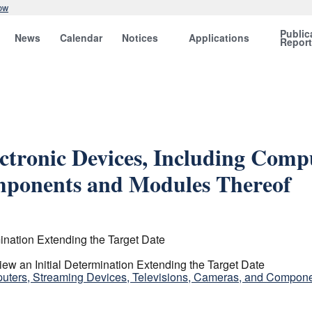
ow
Public
News
Calendar
Notices
Applications
Repor
ctronic Devices, Including Compu
omponents and Modules Thereof
ination Extending the Target Date
w an Initial Determination Extending the Target Date
puters, Streaming Devices, Televisions, Cameras, and Compon