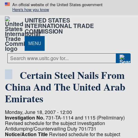
An official website of the United States government
Here's how you know
UNITED STATES
INTERNATIONAL TRADE
COMMISSION
MENU
Certain Steel Nails From
China And The United Arab
Emirates
Monday, June 18, 2007 - 12:00
Investigation No.
731-TA-1114 and 1115 (Preliminary)
Revised schedule for the subject investigation
Antidumping/Countervailing Duty 701/731
Notice/Action Title
Revised schedule for the subject