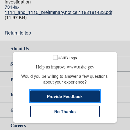
investigation
731-ta-
1114_and_1115_preliminary.notice.1182181423.pdf
(11.97 KB)
Return to top
About Us
Site Help
Help us improve www.usitc.gov
Would you be willing to answer a few questions 
Policy & Guidance
about your experience?
Independent Reporting
Provide Feedback
Government
No Thanks
Careers