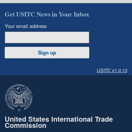
Get USITC News in Your Inbox
Your email address
Sign up
USITC v1.0.13
United States International Trade
Commission