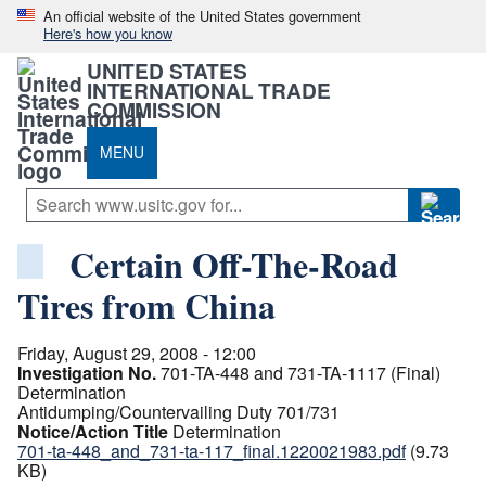
An official website of the United States government
Here's how you know
UNITED STATES
INTERNATIONAL TRADE
COMMISSION
MENU
Certain Off-The-Road
Tires from China
Friday, August 29, 2008 - 12:00
Investigation No.
701-TA-448 and 731-TA-1117 (Final)
Determination
Antidumping/Countervailing Duty 701/731
Notice/Action Title
Determination
701-ta-448_and_731-ta-117_final.1220021983.pdf
(9.73
KB)