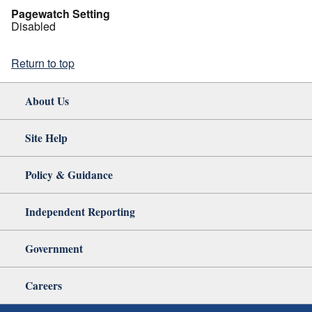
Pagewatch Setting
Disabled
Return to top
About Us
Site Help
Policy & Guidance
Independent Reporting
Government
Careers