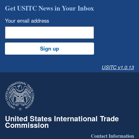
Get USITC News in Your Inbox
Your email address
Sign up
USITC v1.0.13
United States International Trade
Commission
Contact Information