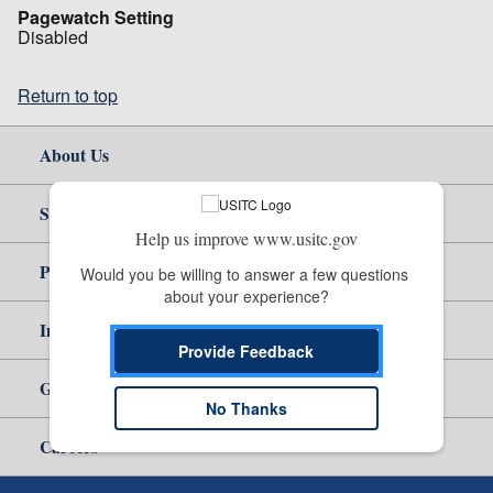
Pagewatch Setting
Disabled
Return to top
About Us
Site Help
Help us improve www.usitc.gov
Policy & Guidance
Would you be willing to answer a few questions 
about your experience?
Independent Reporting
Provide Feedback
Government
No Thanks
Careers