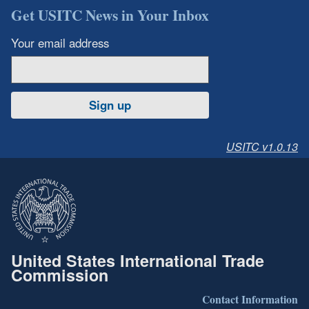
Get USITC News in Your Inbox
Your email address
Sign up
USITC v1.0.13
United States International Trade
Commission
Contact Information