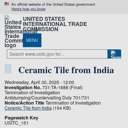
An official website of the United States government
Here's how you know
UNITED STATES
INTERNATIONAL TRADE
COMMISSION
MENU
Ceramic Tile from India
Wednesday, April 30, 2025 - 12:00
Investigation No.
731-TA-1688 (Final)
Termination of Investigation
Antidumping/Countervailing Duty 701/731
Notice/Action Title
Termination of Investigation
Ceramic Tile from India
(154 KB)
Pagewatch Key
USITC_151