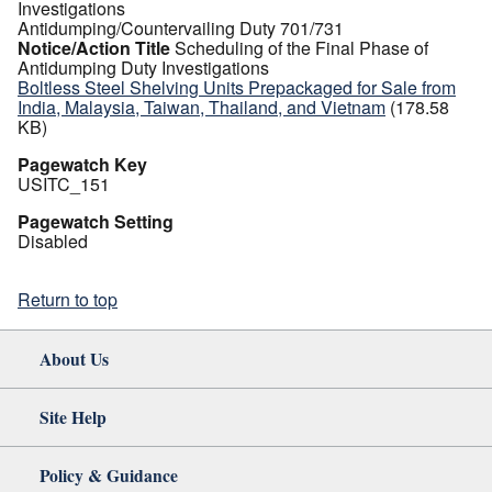
Investigations
Antidumping/Countervailing Duty 701/731
Notice/Action Title
Scheduling of the Final Phase of
Antidumping Duty Investigations
Boltless Steel Shelving Units Prepackaged for Sale from
India, Malaysia, Taiwan, Thailand, and Vietnam
(178.58
KB)
Pagewatch Key
USITC_151
Pagewatch Setting
Disabled
Return to top
About Us
Site Help
Policy & Guidance