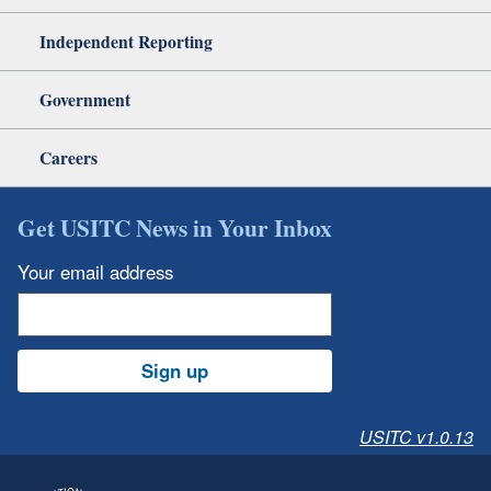
Independent Reporting
Government
Careers
Get USITC News in Your Inbox
Your email address
Sign up
USITC v1.0.13