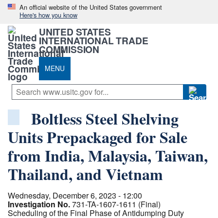
An official website of the United States government
Here's how you know
UNITED STATES
INTERNATIONAL TRADE
COMMISSION
MENU
Boltless Steel Shelving
Units Prepackaged for Sale
from India, Malaysia, Taiwan,
Thailand, and Vietnam
Wednesday, December 6, 2023 - 12:00
Investigation No.
731-TA-1607-1611 (Final)
Scheduling of the Final Phase of Antidumping Duty