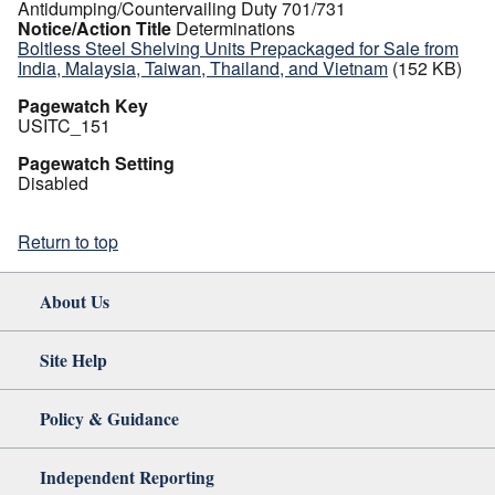
Antidumping/Countervailing Duty 701/731
Notice/Action Title
Determinations
Boltless Steel Shelving Units Prepackaged for Sale from
India, Malaysia, Taiwan, Thailand, and Vietnam
(152 KB)
Pagewatch Key
USITC_151
Pagewatch Setting
Disabled
Return to top
About Us
Site Help
Policy & Guidance
Independent Reporting