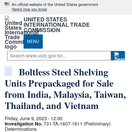
An official website of the United States government
Here's how you know
UNITED STATES
INTERNATIONAL TRADE
COMMISSION
MENU
Boltless Steel Shelving
Units Prepackaged for Sale
from India, Malaysia, Taiwan,
Thailand, and Vietnam
Friday, June 9, 2023 - 12:00
Investigation No.
731-TA-1607-1611 (Preliminary)
Determinations