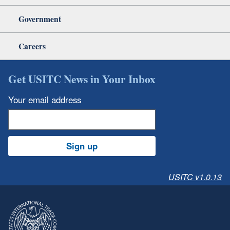
Government
Careers
Get USITC News in Your Inbox
Your email address
Sign up
USITC v1.0.13