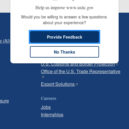
Help us improve www.usitc.gov
Would you be willing to answer a few questions 
about your experience?
Independent Reporting
Office of Inspector General
Provide Feedback
e (AI)
Office of Inspector General Hotline
No Thanks
Government
U.S. Customs and Border Protection
Office of the U.S. Trade Representative
Export Solutions
Careers
osure
Jobs
Internships