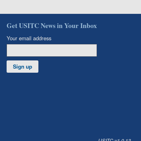
Get USITC News in Your Inbox
Your email address
Sign up
USITC v1.0.13