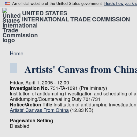
An official website of the United States government
Here's how you kn
UNITED STATES
INTERNATIONAL TRADE COMMISSION
Home
Artists' Canvas from Chin
Friday, April 1, 2005 - 12:00
Investigation No.
731-TA-1091 (Preliminary)
Institution of antidumping investigation and scheduling of a
Antidumping/Countervailing Duty 701/731
Notice/Action Title
Institution of antidumping investigatio
Artists' Canvas From China
(12.83 KB)
Pagewatch Setting
Disabled