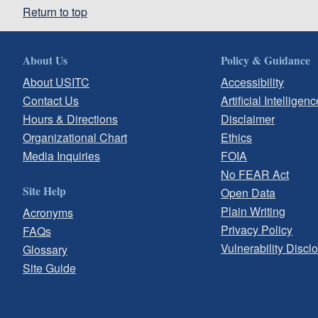
Return to top
About Us
Policy & Guidance
About USITC
Accessibility
Contact Us
Artificial Intelligenc
Hours & Directions
Disclaimer
Organizational Chart
Ethics
Media Inquiries
FOIA
No FEAR Act
Site Help
Open Data
Plain Writing
Acronyms
Privacy Policy
FAQs
Vulnerability Discl
Glossary
Site Guide