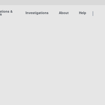
ations &
Investigations
About
Help
ts