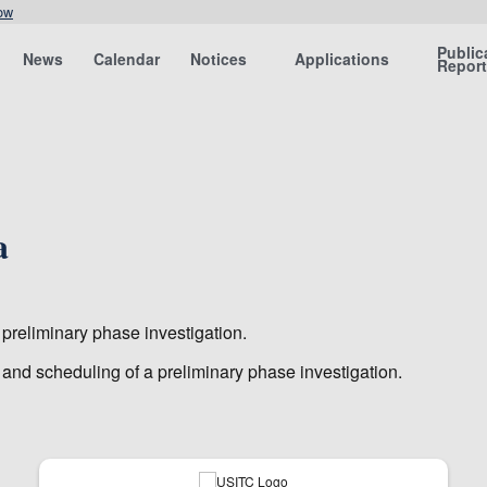
ow
Public
News
Calendar
Notices
Applications
Repor
a
 preliminary phase investigation.
n and scheduling of a preliminary phase investigation.