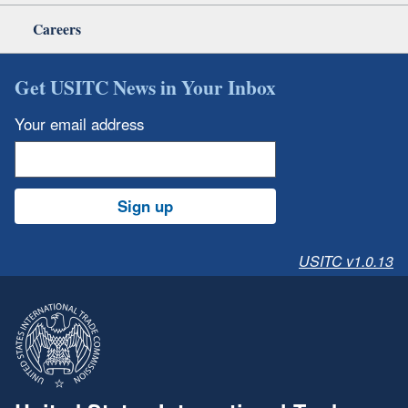
Careers
Get USITC News in Your Inbox
Your email address
Sign up
USITC v1.0.13