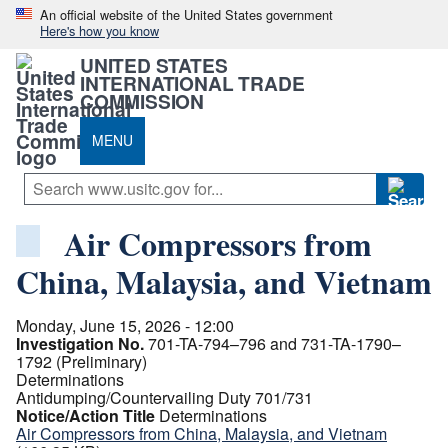
An official website of the United States government
Here's how you know
UNITED STATES
INTERNATIONAL TRADE
COMMISSION
MENU
Air Compressors from
China, Malaysia, and Vietnam
Monday, June 15, 2026 - 12:00
Investigation No.
701-TA-794–796 and 731-TA-1790–
1792 (Preliminary)
Determinations
Antidumping/Countervailing Duty 701/731
Notice/Action Title
Determinations
Air Compressors from China, Malaysia, and Vietnam