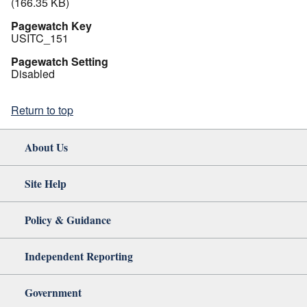
(166.35 KB)
Pagewatch Key
USITC_151
Pagewatch Setting
Disabled
Return to top
About Us
Site Help
Policy & Guidance
Independent Reporting
Government