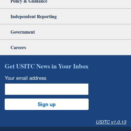
Policy & Guidance
Independent Reporting
Government
Careers
Get USITC News in Your Inbox
Your email address
Sign up
USITC v1.0.13