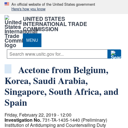
An official website of the United States government
Here's how you know
UNITED STATES
INTERNATIONAL TRADE
COMMISSION
MENU
Acetone from Belgium,
Korea, Saudi Arabia,
Singapore, South Africa, and
Spain
Friday, February 22, 2019 - 12:00
Investigation No.
731-TA-1435-1440 (Preliminary)
Institution of Antidumping and Countervailing Duty