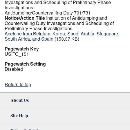
Investigations and Scheduling of Preliminary Phase
Investigations
Antidumping/Countervailing Duty 701/731
Notice/Action Title
Institution of Antidumping and
Countervailing Duty Investigations and Scheduling of
Preliminary Phase Investigations
Acetone from Belgium, Korea, Saudi Arabia, Singapore,
South Africa, and Spain
(153.37 KB)
Pagewatch Key
USITC_151
Pagewatch Setting
Disabled
Return to top
About Us
Site Help