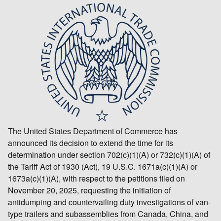
The United States Department of Commerce has
announced its decision to extend the time for its
determination under section 702(c)(1)(A) or 732(c)(1)(A) of
the Tariff Act of 1930 (Act), 19 U.S.C. 1671a(c)(1)(A) or
1673a(c)(1)(A), with respect to the petitions filed on
November 20, 2025, requesting the initiation of
antidumping and countervailing duty investigations of van-
type trailers and subassemblies from Canada, China, and