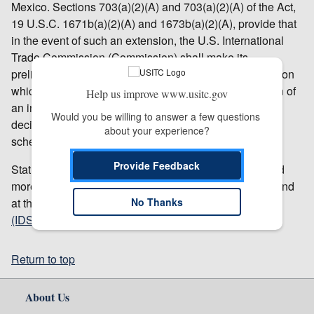
Mexico. Sections 703(a)(2)(A) and 703(a)(2)(A) of the Act,
19 U.S.C. 1671b(a)(2)(A) and 1673b(a)(2)(A), provide that
in the event of such an extension, the U.S. International
Trade Commission (Commission) shall make its
preliminary determination within 25 days after the date on
which it receives notice from Commerce of the initiation of
Help us improve www.usitc.gov
an investigation. The Commission has accordingly
Would you be willing to answer a few questions 
decided to postpone its vote and will issue a revised
about your experience?
schedule in the
Federal Register
.
Provide Feedback
Status of proceedings, links to relevant documents, and
more information about these investigations can be found
at the Commission’s
Investigations Database System
No Thanks
(IDS)
.
Return to top
About Us