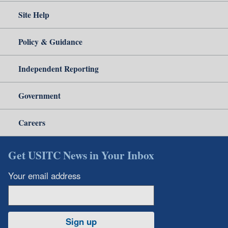
Site Help
Policy & Guidance
Independent Reporting
Government
Careers
Get USITC News in Your Inbox
Your email address
Sign up