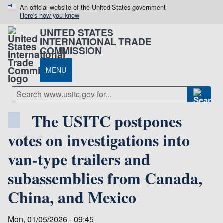
An official website of the United States government
Here's how you know
UNITED STATES
INTERNATIONAL TRADE
COMMISSION
MENU
The USITC postpones
votes on investigations into
van-type trailers and
subassemblies from Canada,
China, and Mexico
Mon, 01/05/2026 - 09:45