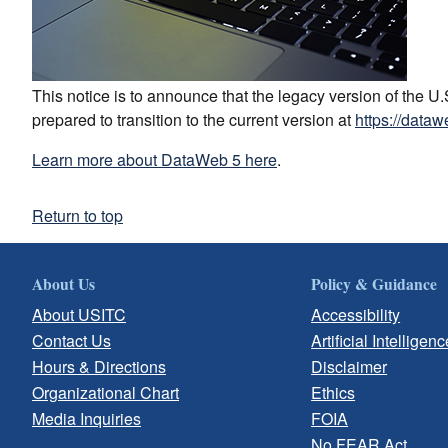
This notice is to announce that the legacy version of the 
prepared to transition to the current version at
https://dataw
Learn more about DataWeb 5 here
.
Return to top
About Us
Policy & Guidance
About USITC
Accessibility
Contact Us
Artificial Intelligenc
Hours & Directions
Disclaimer
Organizational Chart
Ethics
Media Inquiries
FOIA
No FEAR Act