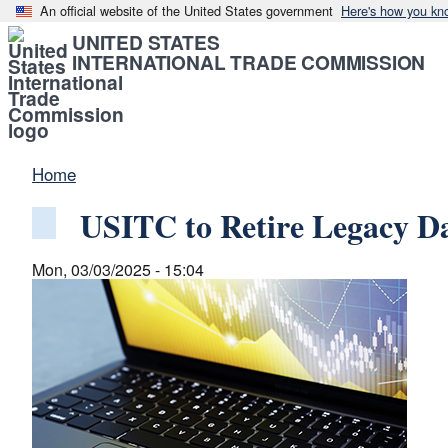
An official website of the United States government
Here's how you kn
UNITED STATES
INTERNATIONAL TRADE COMMISSION
Home
USITC to Retire Legacy D
Mon, 03/03/2025 - 15:04