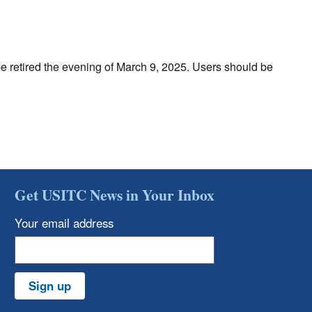
be retired the evening of March 9, 2025. Users should be
Get USITC News in Your Inbox
Your email address
Sign up