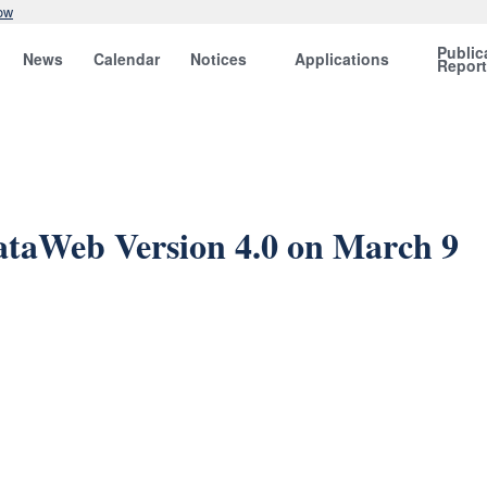
ow
Public
News
Calendar
Notices
Applications
Repor
ataWeb Version 4.0 on March 9