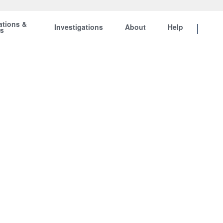
ations &
Investigations
About
Help
ts