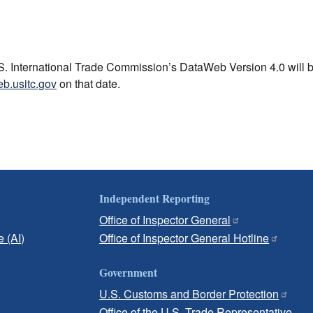
U.S. International Trade Commission’s DataWeb Version 4.0 will 
eb.usitc.gov
on that date.
Independent Reporting
Office of Inspector General
e (AI)
Office of Inspector General Hotline
Government
U.S. Customs and Border Protection
Office of the U.S. Trade Representative