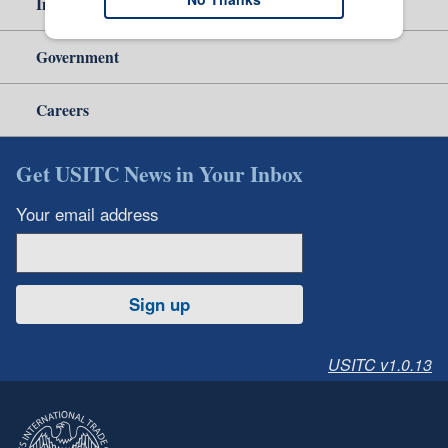
Independent Reporting
Government
Careers
Get USITC News in Your Inbox
Your email address
Sign up
USITC v1.0.13