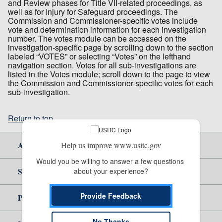
and Review phases for Title VII-related proceedings, as
well as for Injury for Safeguard proceedings. The
Commission and Commissioner-specific votes include
vote and determination information for each investigation
number. The votes module can be accessed on the
investigation-specific page by scrolling down to the section
labeled “VOTES” or selecting “Votes” on the lefthand
navigation section. Votes for all sub-investigations are
listed in the Votes module; scroll down to the page to view
the Commission and Commissioner-specific votes for each
sub-investigation.
Return to top
About Us
Help us improve www.usitc.gov
Would you be willing to answer a few questions 
Site Help
about your experience?
Provide Feedback
Policy & Guidance
No Thanks