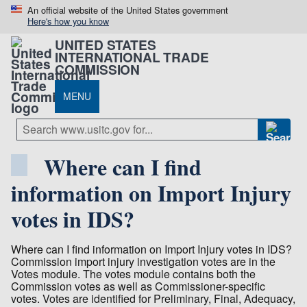
An official website of the United States government
Here's how you know
UNITED STATES
INTERNATIONAL TRADE
COMMISSION
MENU
Where can I find
information on Import Injury
votes in IDS?
Where can I find information on Import Injury votes in IDS?
Commission import injury investigation votes are in the
Votes module. The votes module contains both the
Commission votes as well as Commissioner-specific
votes. Votes are identified for Preliminary, Final, Adequacy,