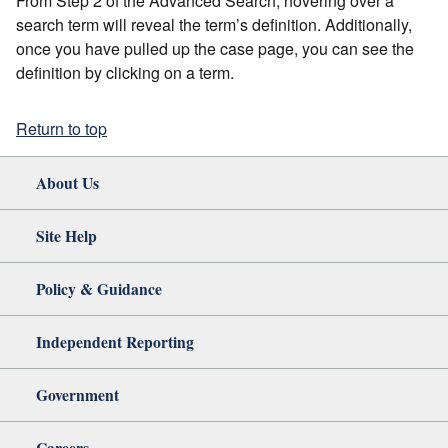
From Step 2 of the Advanced Search, hovering over a
search term will reveal the term’s definition. Additionally,
once you have pulled up the case page, you can see the
definition by clicking on a term.
Return to top
About Us
Site Help
Policy & Guidance
Independent Reporting
Government
Careers