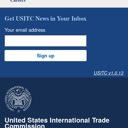
Get USITC News in Your Inbox
Your email address
Sign up
USITC v1.0.13
United States International Trade
Commission