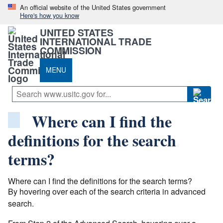
An official website of the United States government
Here's how you know
UNITED STATES
INTERNATIONAL TRADE
COMMISSION
MENU
Where can I find the
definitions for the search
terms?
Where can I find the definitions for the search terms?
By hovering over each of the search criteria in advanced
search.