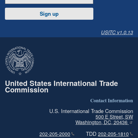
Sign up
USITC v1.0.13
United States International Trade
Commission
Contact Information
U.S. International Trade Commission
500 E Street, SW
Washington, DC, 20436
TDD
202-205-2000
202-205-1810