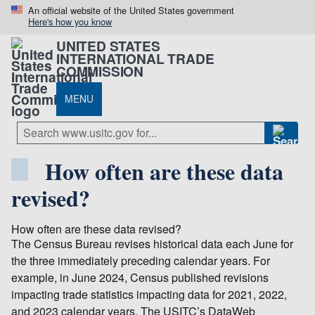
An official website of the United States government
Here's how you know
UNITED STATES
INTERNATIONAL TRADE
COMMISSION
MENU
How often are these data
revised?
How often are these data revised?
The Census Bureau revises historical data each June for
the three immediately preceding calendar years. For
example, in June 2024, Census published revisions
impacting trade statistics impacting data for 2021, 2022,
and 2023 calendar years. The USITC’s DataWeb