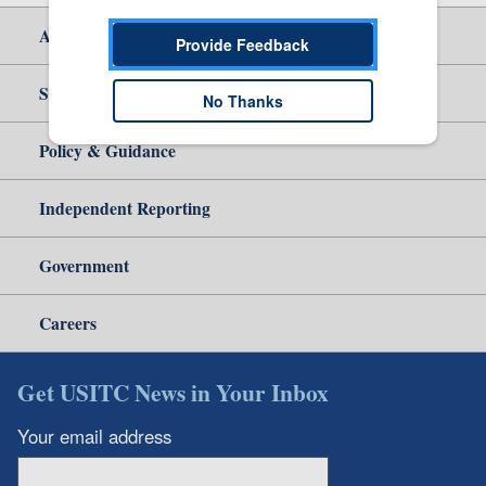
About Us
Provide Feedback
Site Help
No Thanks
Policy & Guidance
Independent Reporting
Government
Careers
Get USITC News in Your Inbox
Your email address