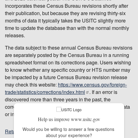
incorporates these Census Bureau revisions shortly after
their publication, but because they are revising thirty-six
months of data it typically takes the USITC slightly more
time to update the database than with the normal monthly
releases.
The data subject to these annual Census Bureau revisions
are separately posted by the Census Bureau in a running
spreadsheet format on its corrections page. Users wishing
to know whether any specific country or HTS number may
be impacted by a future Census Bureau revision release
may check this website:
https://www.census.gov/foreign-
trade/statistics/corrections/index.html
. If an error is
discovered more than three years in the past, the
correction will not be reflected in the official US trade data
or in DataWeb.
Help us improve www.usitc.gov
Would you be willing to answer a few questions 
Return to top
about your experience?